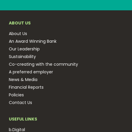
ABOUT US
About Us
An Award Winning Bank
Our Leadership
Sustainability
Co-creating with the community
A preferred employer
News & Media
Financial Reports
Policies
Contact Us
USEFUL LINKS
b.Digital