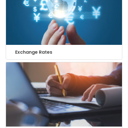
Exchange Rates