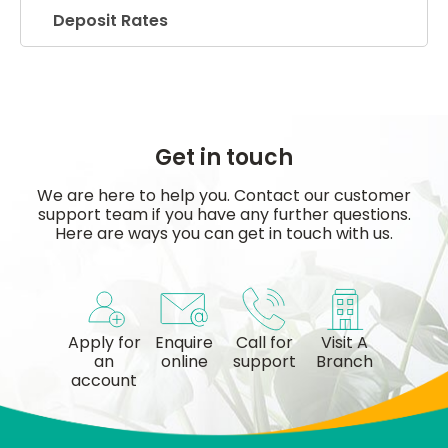
Deposit Rates
Get in touch
We are here to help you. Contact our customer
support team if you have any further questions.
Here are ways you can get in touch with us.
Apply for
Enquire
Call for
Visit A
an
online
support
Branch
account