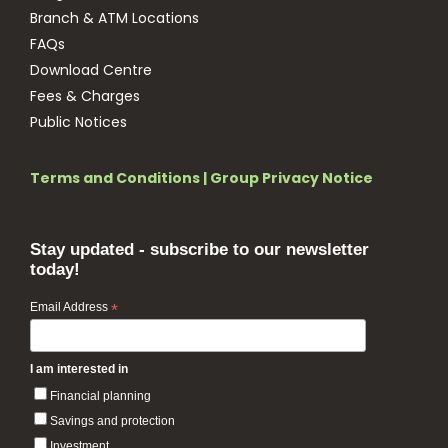
Branch & ATM Locations
FAQs
Download Centre
Fees & Charges
Public Notices
Terms and Conditions
|
Group Privacy Notice
Stay updated - subscribe to our newsletter
today!
Email Address
*
I am interested in
Financial planning
Savings and protection
Investment