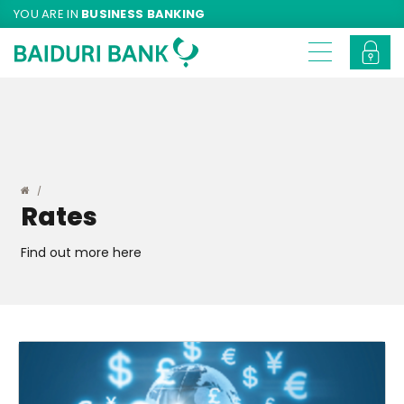
YOU ARE IN
BUSINESS BANKING
Rates
Find out more here