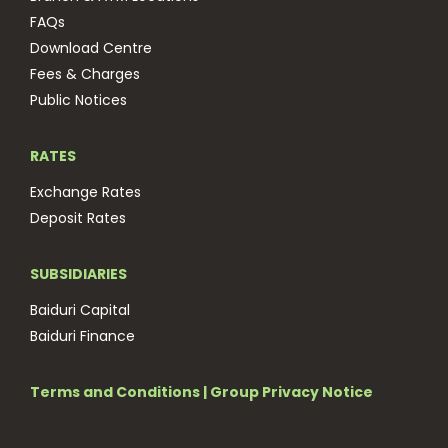
FAQs
Download Centre
Fees & Charges
Public Notices
RATES
Exchange Rates
Deposit Rates
SUBSIDIARIES
Baiduri Capital
Baiduri Finance
Terms and Conditions
|
Group Privacy Notice