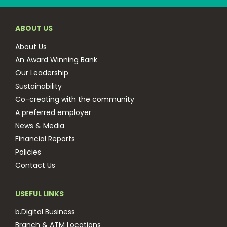
ABOUT US
About Us
An Award Winning Bank
Our Leadership
Sustainability
Co-creating with the community
A preferred employer
News & Media
Financial Reports
Policies
Contact Us
USEFUL LINKS
b.Digital Business
Branch & ATM Locations