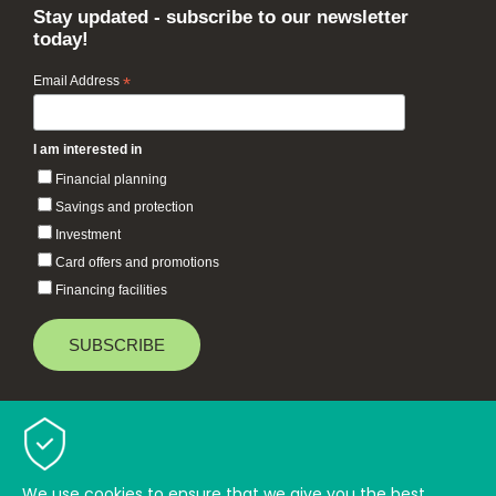
Stay updated - subscribe to our newsletter
today!
Email Address
*
I am interested in
Financial planning
Savings and protection
Investment
Card offers and promotions
Financing facilities
Baiduri Bank © 2026 All rights reserved.
TOP
We use cookies to ensure that we give you the best