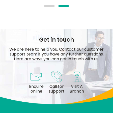
Get in touch
We are here to help you. Contact our customer
support team if you have any further questions.
Here are ways you can get in touch with us.
Enquire
Call for
Visit A
online
support
Branch