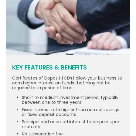
KEY FEATURES & BENEFITS
Certificates of Deposit (CDs) allow your business to
earn higher interest on funds that may not be
required for a period of time.
Short to medium investment period, typically
between one to three years
Fixed interest rate higher than normal savings
or fixed deposit accounts
Principal and accrued interest to be paid upon
maturity
No subscription fee