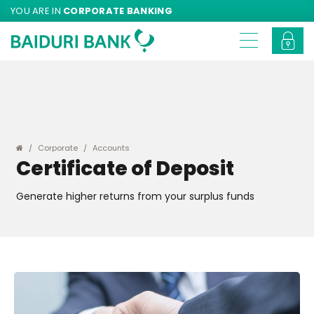
YOU ARE IN
CORPORATE BANKING
Corporate
Accounts
Certificate of Deposit
Generate higher returns from your surplus funds