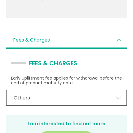
Fees & Charges
FEES & CHARGES
Early upliftment fee applies for withdrawal before the
end of product maturity date.
Others
I am interested to find out more