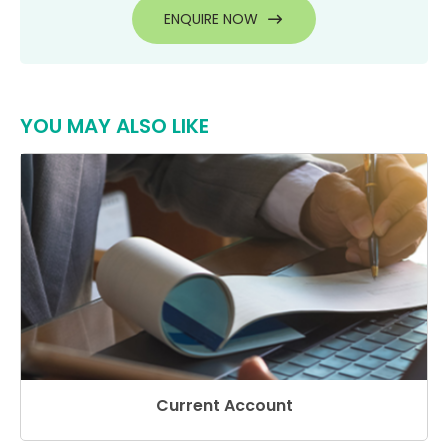
ENQUIRE NOW
YOU MAY ALSO LIKE
Current Account