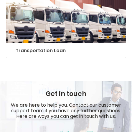
Transportation Loan
Get in touch
We are here to help you. Contact our customer
support team if you have any further questions.
Here are ways you can get in touch with us.