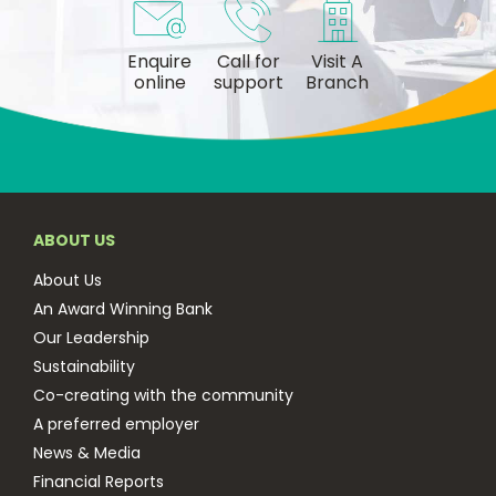
Enquire
Call for
Visit A
online
support
Branch
ABOUT US
About Us
An Award Winning Bank
Our Leadership
Sustainability
Co-creating with the community
A preferred employer
News & Media
Financial Reports