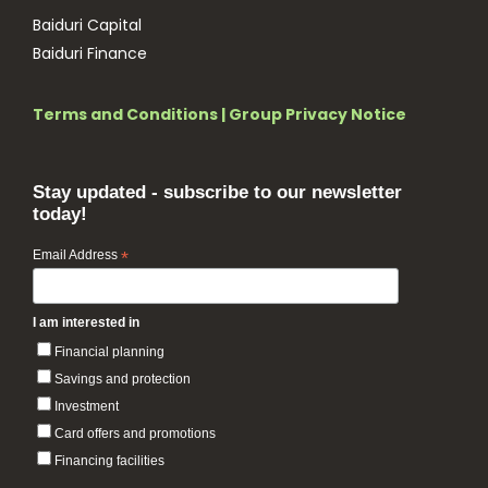
Baiduri Capital
Baiduri Finance
Terms and Conditions
|
Group Privacy Notice
Stay updated - subscribe to our newsletter
today!
Email Address
*
I am interested in
Financial planning
Savings and protection
Investment
Card offers and promotions
Financing facilities