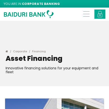
YOU ARE IN
CORPORATE BANKING
Corporate
Financing
Asset Financing
Innovative financing solutions for your equipment and
fleet