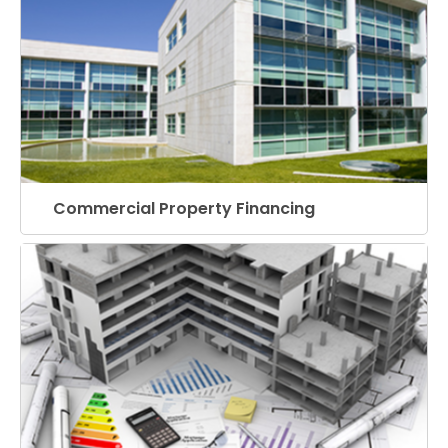
Commercial Property Financing