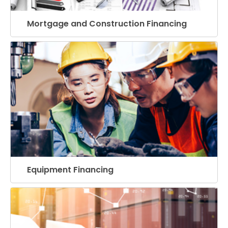
Mortgage and Construction Financing
Equipment Financing