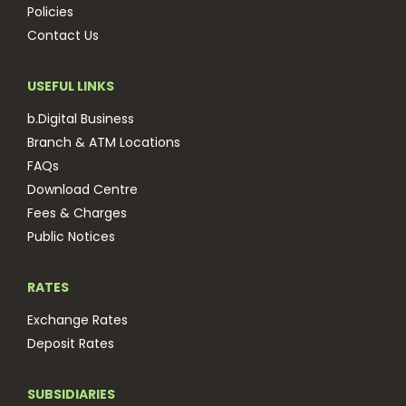
Policies
Contact Us
USEFUL LINKS
b.Digital Business
Branch & ATM Locations
FAQs
Download Centre
Fees & Charges
Public Notices
RATES
Exchange Rates
Deposit Rates
SUBSIDIARIES