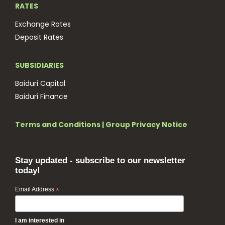
RATES
Exchange Rates
Deposit Rates
SUBSIDIARIES
Baiduri Capital
Baiduri Finance
Terms and Conditions
|
Group Privacy Notice
Stay updated - subscribe to our newsletter
today!
Email Address
*
I am interested in