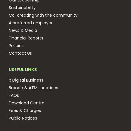
Our Leadership
Sustainability
Co-creating with the community
A preferred employer
News & Media
Financial Reports
Policies
Contact Us
USEFUL LINKS
b.Digital Business
Branch & ATM Locations
FAQs
Download Centre
Fees & Charges
Public Notices