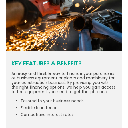
KEY FEATURES & BENEFITS
An easy and flexible way to finance your purchases
of business equipment or plants and machinery for
your construction business. By providing you with
the right financing options, we help you gain access
to the equipment you need to get the job done.
Tailored to your business needs
Flexible loan tenors
Competitive interest rates