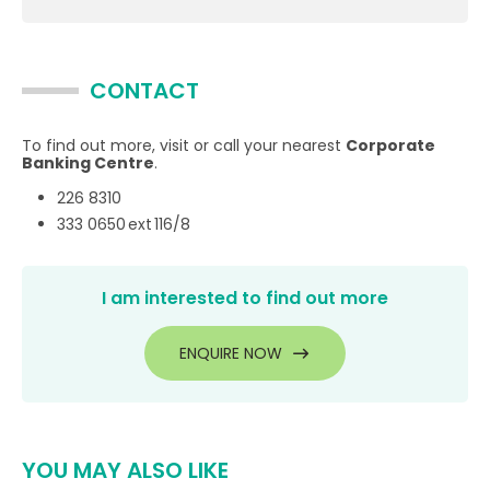
CONTACT
To find out more, visit or call your nearest
Corporate
Banking Centre
.
226 8310
333 0650 ext 116/8
I am interested to find out more
ENQUIRE NOW
YOU MAY ALSO LIKE