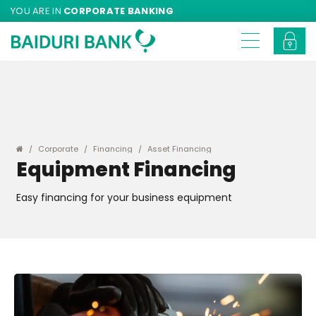
YOU ARE IN
CORPORATE BANKING
Corporate
Financing
Asset Financing
Equipment Financing
Easy financing for your business equipment