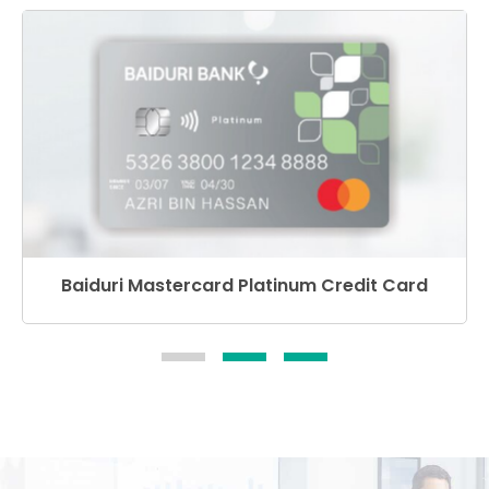
Baiduri Mastercard Platinum Credit Card