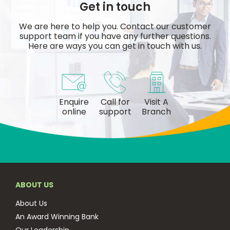
Get in touch
We are here to help you. Contact our customer
support team if you have any further questions.
Here are ways you can get in touch with us.
Enquire
Call for
Visit A
online
support
Branch
ABOUT US
About Us
An Award Winning Bank