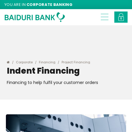
YOU ARE IN
CORPORATE BANKING
Corporate
Financing
Project Financing
Indent Financing
Financing to help fulfil your customer orders