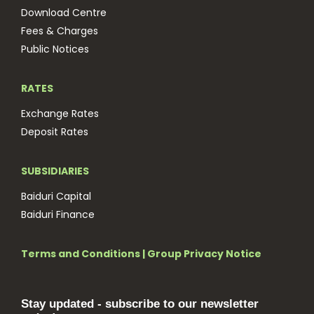
Download Centre
Fees & Charges
Public Notices
RATES
Exchange Rates
Deposit Rates
SUBSIDIARIES
Baiduri Capital
Baiduri Finance
Terms and Conditions
|
Group Privacy Notice
Stay updated - subscribe to our newsletter