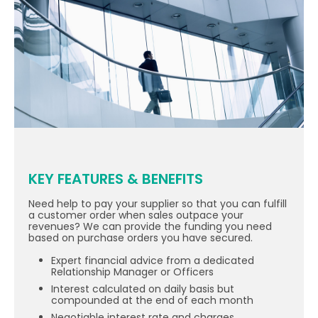
KEY FEATURES & BENEFITS
Need help to pay your supplier so that you can fulfill
a customer order when sales outpace your
revenues? We can provide the funding you need
based on purchase orders you have secured.
Expert financial advice from a dedicated
Relationship Manager or Officers
Interest calculated on daily basis but
compounded at the end of each month
Negotiable interest rate and charges