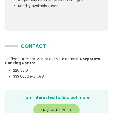
Readily available funds
CONTACT
To find out more, visit or call your nearest
Corporate
Banking Centre
.
226 8310
333 0650 ext 116/8
I am interested to find out more
ENQUIRE NOW