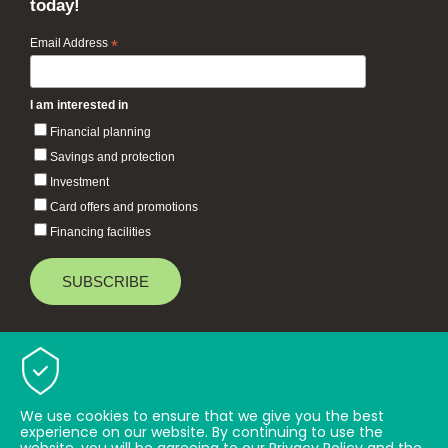
today!
Email Address
*
I am interested in
Financial planning
Savings and protection
Investment
Card offers and promotions
Financing facilities
Baiduri Bank © 2026 All rights reserved.
TOP
We use cookies to ensure that we give you the best
experience on our website. By continuing to use the