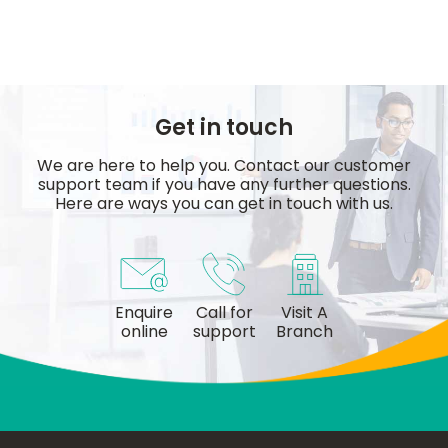
Get in touch
We are here to help you. Contact our customer
support team if you have any further questions.
Here are ways you can get in touch with us.
Enquire
Call for
Visit A
online
support
Branch