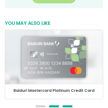
YOU MAY ALSO LIKE
Baiduri Mastercard Platinum Credit Card