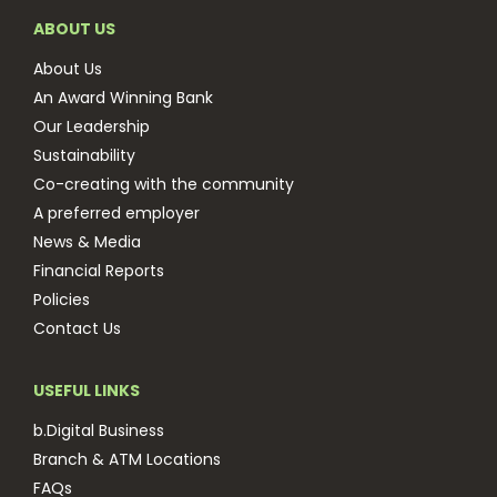
ABOUT US
About Us
An Award Winning Bank
Our Leadership
Sustainability
Co-creating with the community
A preferred employer
News & Media
Financial Reports
Policies
Contact Us
USEFUL LINKS
b.Digital Business
Branch & ATM Locations
FAQs