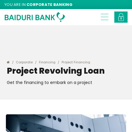
YOU ARE IN
CORPORATE BANKING
Corporate
Financing
Project Financing
Project Revolving Loan
Get the financing to embark on a project