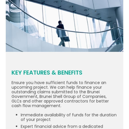
KEY FEATURES & BENEFITS
Ensure you have sufficient funds to finance an
upcoming project. We can help finance your
outstanding claims submitted to the Brunei
Government, Brunei Shell Group of Companies,
GLCs and other approved contractors for better
cash flow management.
Immediate availability of funds for the duration
of your project
Expert financial advice from a dedicated