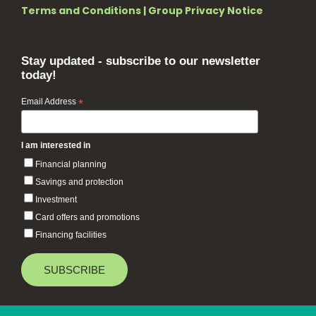
Terms and Conditions
|
Group Privacy Notice
Stay updated - subscribe to our newsletter
today!
Email Address
*
I am interested in
Financial planning
Savings and protection
Investment
Card offers and promotions
Financing facilities