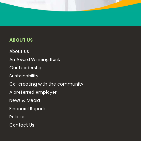
ABOUT US
About Us
An Award Winning Bank
Our Leadership
Sustainability
Co-creating with the community
A preferred employer
News & Media
Financial Reports
Policies
Contact Us