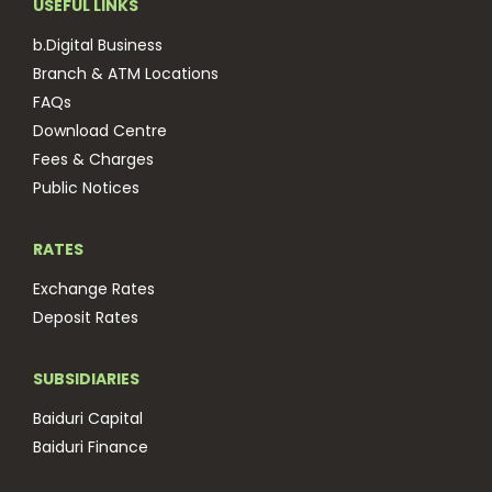
USEFUL LINKS
b.Digital Business
Branch & ATM Locations
FAQs
Download Centre
Fees & Charges
Public Notices
RATES
Exchange Rates
Deposit Rates
SUBSIDIARIES
Baiduri Capital
Baiduri Finance