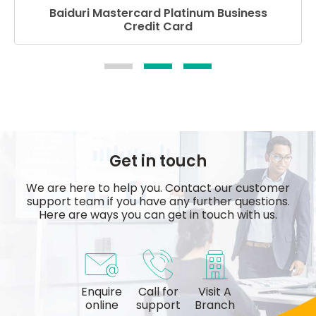
Baiduri Mastercard Platinum Business
Credit Card
Get in touch
We are here to help you. Contact our customer
support team if you have any further questions.
Here are ways you can get in touch with us.
Enquire
Call for
Visit A
online
support
Branch