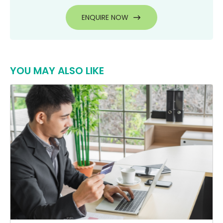
ENQUIRE NOW
YOU MAY ALSO LIKE