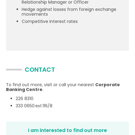
Relationship Manager or Officer
Hedge against losses from foreign exchange
movements
Competitive interest rates
CONTACT
To find out more, visit or call your nearest
Corporate
Banking Centre
.
226 8310
333 0650 ext 116/8
I am interested to find out more