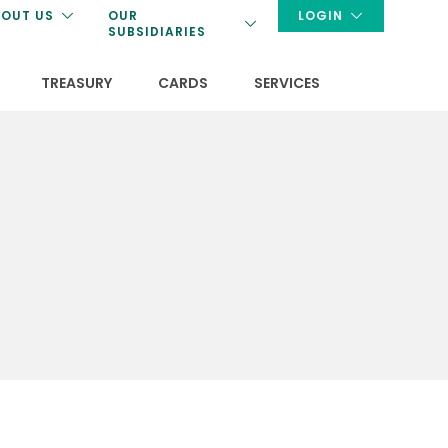
OUT US
OUR
LOGIN
SUBSIDIARIES
TREASURY
CARDS
SERVICES