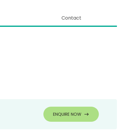
Contact
ENQUIRE NOW