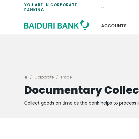
ATM Corporat
Electronic Coll
Fixed Deposit
Bill Payments
Foreign Excha
YOU ARE IN CORPORATE
BANKING
BSP Credit Faci
Standby Letter
Program
ATM Deposit C
Card Accepta
Certificate of
Payroll Proces
Rates
b.Digital Busin
ACCOUNTS
Corporate
Trade
Documentary Collec
Collect goods on time as the bank helps to process