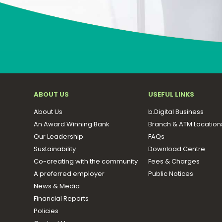
ABOUT US
USEFUL LINKS
About Us
b.Digital Business
An Award Winning Bank
Branch & ATM Location
Our Leadership
FAQs
Sustainability
Download Centre
Co-creating with the community
Fees & Charges
A preferred employer
Public Notices
News & Media
Financial Reports
Policies