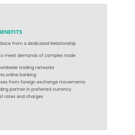
BENEFITS
advice from a dedicated Relationship
 to meet demands of complex trade
 worldwide trading networks
via online banking
osses from foreign exchange movements
ding partner in preferred currency
est rates and charges