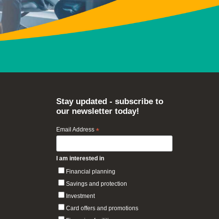
Stay updated - subscribe to
our newsletter today!
Email Address
*
I am interested in
Financial planning
Savings and protection
Investment
Card offers and promotions