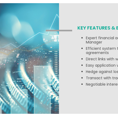
KEY FEATURES & 
Expert financial 
Manager
Efficient system
agreements
Direct links with
Easy application 
Hedge against l
Transact with tra
Negotiable inter