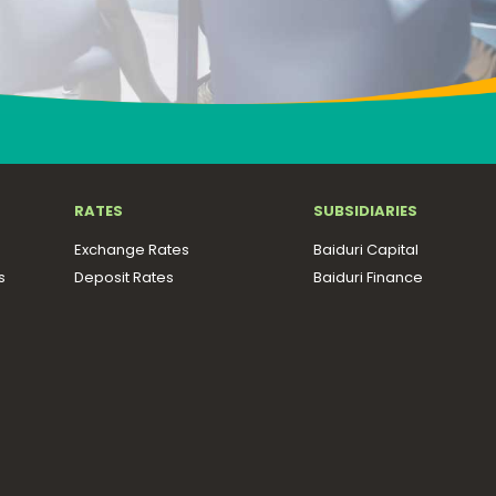
RATES
SUBSIDIARIES
Exchange Rates
Baiduri Capital
s
Deposit Rates
Baiduri Finance