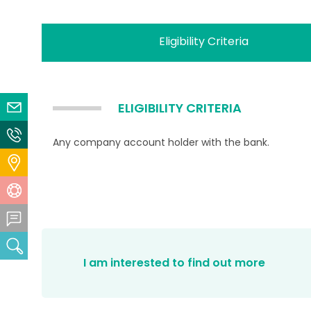
Eligibility Criteria
ELIGIBILITY CRITERIA
Email Us
Contact Us
Any company account holder with the bank.
Locate Us
Help Centre
Feedback Centre
Search
I am interested to find out more