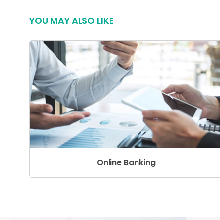
YOU MAY ALSO LIKE
Online Banking