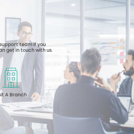
support team if you
n get in touch with us.
sit A Branch