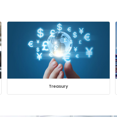
Treasury