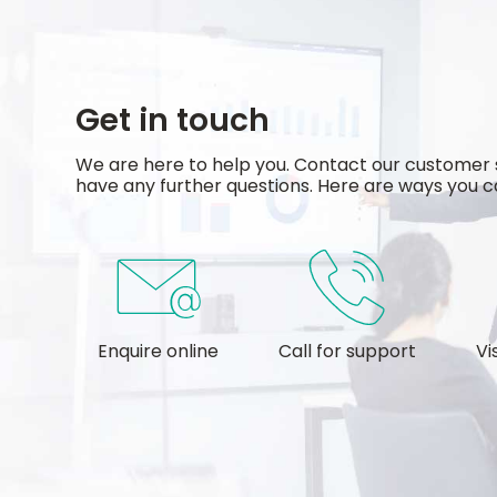
Get in touch
We are here to help you. Contact our customer 
have any further questions. Here are ways you ca
Enquire online
Call for support
Vi