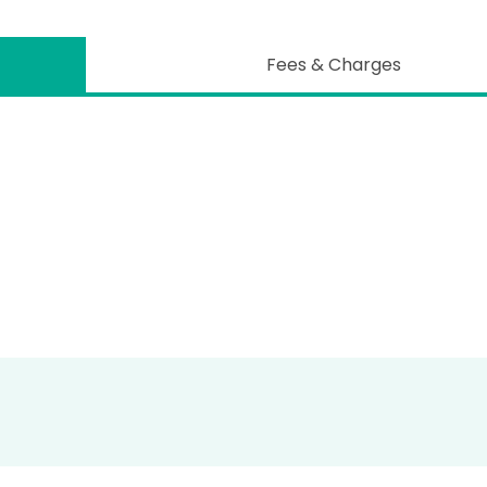
Fees & Charges