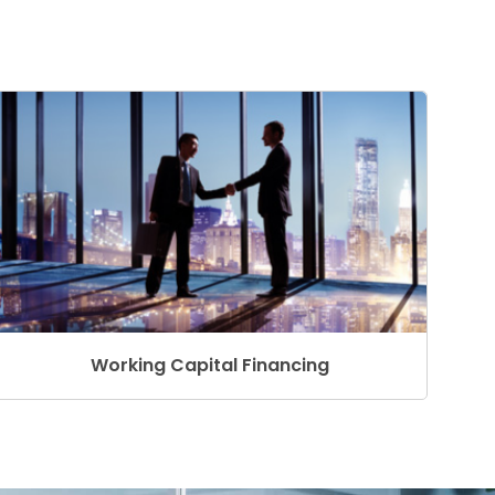
Working Capital Financing