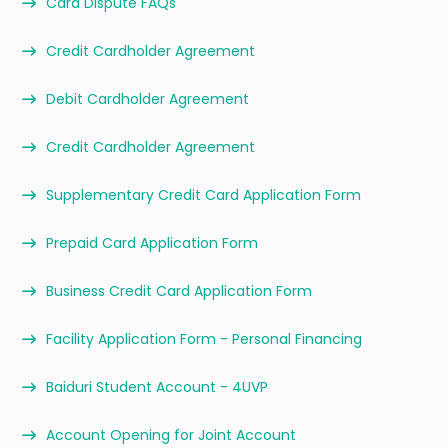
Card Dispute FAQs
Credit Cardholder Agreement
Debit Cardholder Agreement
Credit Cardholder Agreement
Supplementary Credit Card Application Form
Prepaid Card Application Form
Business Credit Card Application Form
Facility Application Form - Personal Financing
Baiduri Student Account - 4UVP
Account Opening for Joint Account