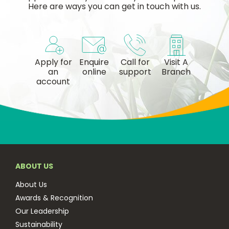
Here are ways you can get in touch with us.
Apply for
Enquire
Call for
Visit A
an
online
support
Branch
account
ABOUT US
About Us
Awards & Recognition
Our Leadership
Sustainability