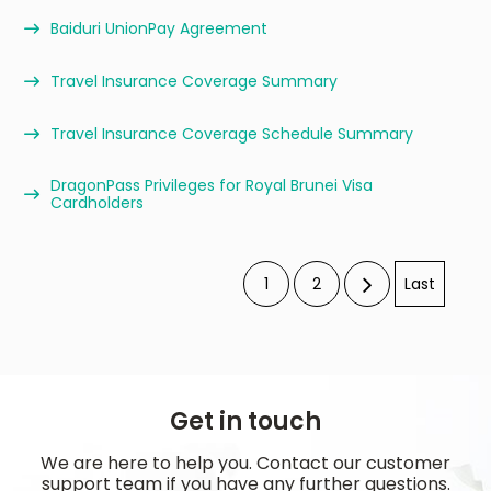
Baiduri UnionPay Agreement
Travel Insurance Coverage Summary
Travel Insurance Coverage Schedule Summary
DragonPass Privileges for Royal Brunei Visa
Cardholders
1
2
Last
Get in touch
We are here to help you. Contact our customer
support team if you have any further questions.