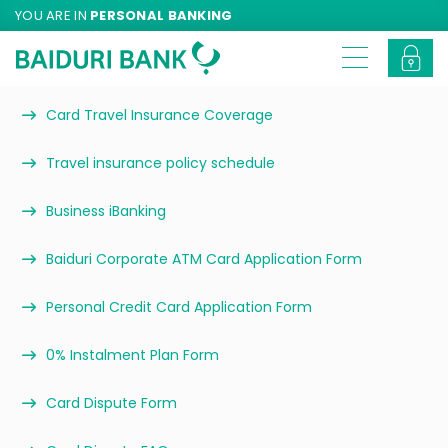
YOU ARE IN
PERSONAL BANKING
Card Travel Insurance Coverage
Travel insurance policy schedule
Business iBanking
Baiduri Corporate ATM Card Application Form
Personal Credit Card Application Form
0% Instalment Plan Form
Card Dispute Form