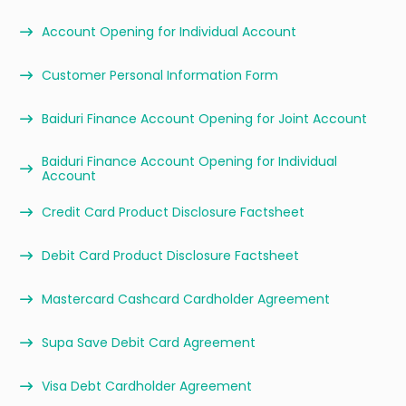
Account Opening for Individual Account
Customer Personal Information Form
Baiduri Finance Account Opening for Joint Account
Baiduri Finance Account Opening for Individual
Account
Credit Card Product Disclosure Factsheet
Debit Card Product Disclosure Factsheet
Mastercard Cashcard Cardholder Agreement
Supa Save Debit Card Agreement
Visa Debt Cardholder Agreement