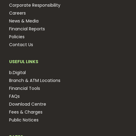
Corporate Responsibility
Careers
News & Media
Financial Reports
Policies
Contact Us
USEFUL LINKS
b.Digital
Branch & ATM Locations
Financial Tools
FAQs
Download Centre
Fees & Charges
Public Notices