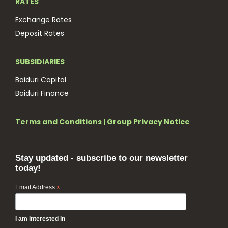
RATES
Exchange Rates
Deposit Rates
SUBSIDIARIES
Baiduri Capital
Baiduri Finance
Terms and Conditions
|
Group Privacy Notice
Stay updated - subscribe to our newsletter
today!
Email Address
*
I am interested in