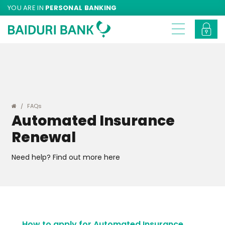
YOU ARE IN
PERSONAL BANKING
FAQs
Automated Insurance
Renewal
Need help? Find out more here
How to apply for Automated Insurance