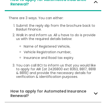
Renewal?
There are 3 ways. You can either:
Submit the reply slip from the brochure back to
Baiduri Finance.
Walk in and inform us. All u have to do is provide
us with the required details below:
Name of Registered Vehicle,
Vehicle Registration number,
Insurance and Road tax expiry.
You can call BCI to inform us that you would like
to apply for AIR (at 2426800 ext 8363, 8817, 8818
& 8819) and provide the necessary details for
verification & identification purposes.
How to apply for Automated Insurance
Renewal?