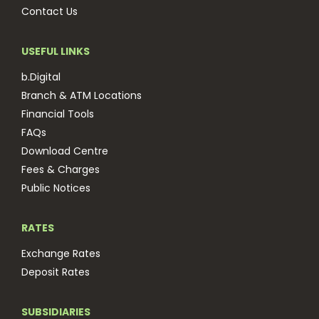
Contact Us
USEFUL LINKS
b.Digital
Branch & ATM Locations
Financial Tools
FAQs
Download Centre
Fees & Charges
Public Notices
RATES
Exchange Rates
Deposit Rates
SUBSIDIARIES