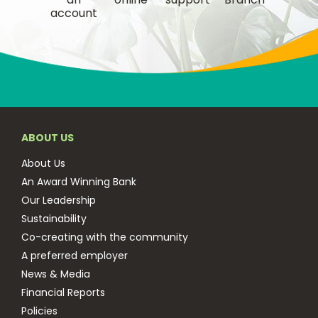
account
ABOUT US
About Us
An Award Winning Bank
Our Leadership
Sustainability
Co-creating with the community
A preferred employer
News & Media
Financial Reports
Policies