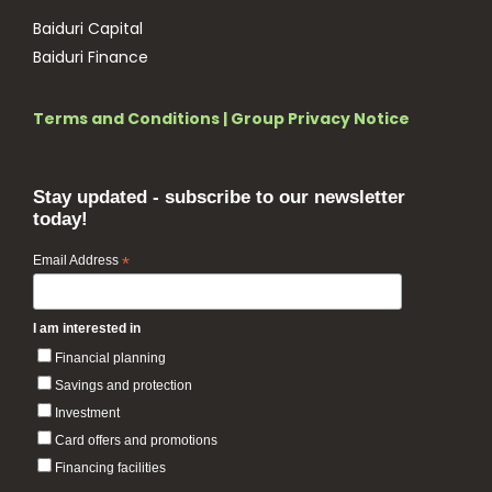
Baiduri Capital
Baiduri Finance
Terms and Conditions
|
Group Privacy Notice
Stay updated - subscribe to our newsletter
today!
Email Address
*
I am interested in
Financial planning
Savings and protection
Investment
Card offers and promotions
Financing facilities