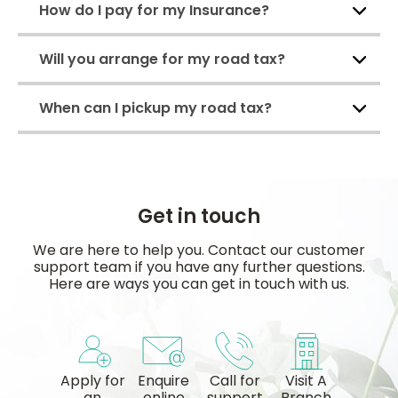
How do I pay for my Insurance?
Will you arrange for my road tax?
When can I pickup my road tax?
Get in touch
We are here to help you. Contact our customer
support team if you have any further questions.
Here are ways you can get in touch with us.
Apply for
Enquire
Call for
Visit A
an
online
support
Branch