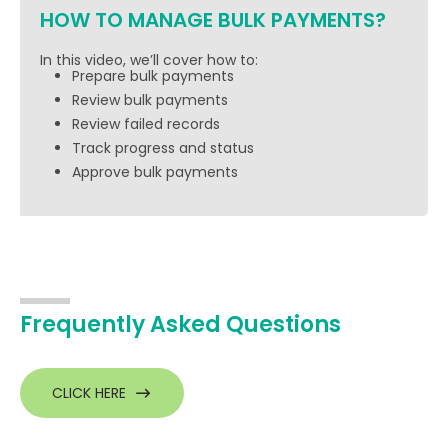
HOW TO MANAGE BULK PAYMENTS?
In this video, we’ll cover how to:
Prepare bulk payments
Review bulk payments
Review failed records
Track progress and status
Approve bulk payments
Frequently Asked Questions
CLICK HERE