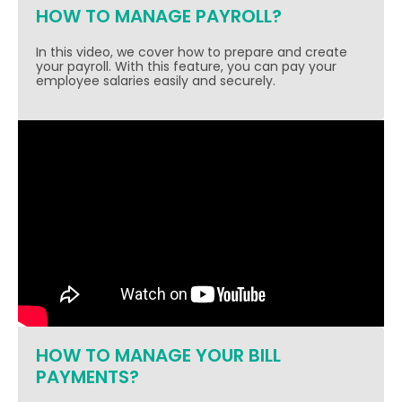
HOW TO MANAGE PAYROLL?
In this video, we cover how to prepare and create
your payroll. With this feature, you can pay your
employee salaries easily and securely.
HOW TO MANAGE YOUR BILL
PAYMENTS?