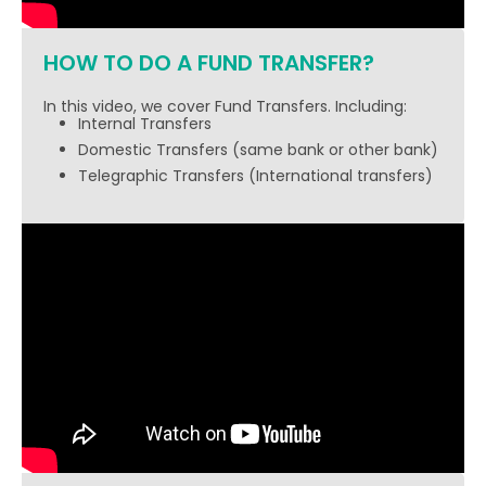
HOW TO DO A FUND TRANSFER?
In this video, we cover Fund Transfers. Including:
Internal Transfers
Domestic Transfers (same bank or other bank)
Telegraphic Transfers (International transfers)