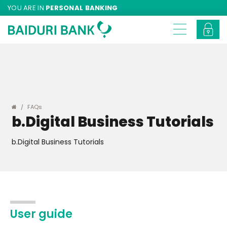
YOU ARE IN
PERSONAL BANKING
FAQs
b.Digital Business Tutorials
b.Digital Business Tutorials
User guide