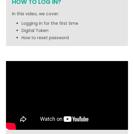
HOW TO LOG IN?
In this video, we cover:
Logging in for the first time
Digital Token
How to reset password