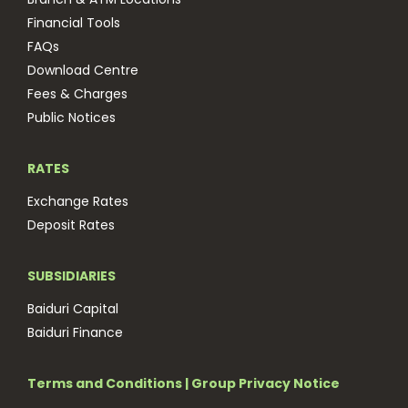
Financial Tools
FAQs
Download Centre
Fees & Charges
Public Notices
RATES
Exchange Rates
Deposit Rates
SUBSIDIARIES
Baiduri Capital
Baiduri Finance
Terms and Conditions
|
Group Privacy Notice