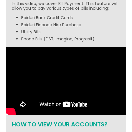
In this video, we cover Bill Payment. This feature will
allow you to pay various types of bills including:
Baiduri Bank Credit Cards
Baiduri Finance Hire Purchase
Utility Bills
Phone Bills (DST, Imagine, Progresif)
HOW TO VIEW YOUR ACCOUNTS?