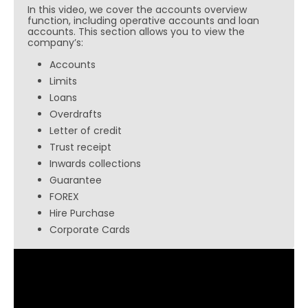
In this video, we cover the accounts overview
function, including operative accounts and loan
accounts. This section allows you to view the
company’s:
Accounts
Limits
Loans
Overdrafts
Letter of credit
Trust receipt
Inwards collections
Guarantee
FOREX
Hire Purchase
Corporate Cards