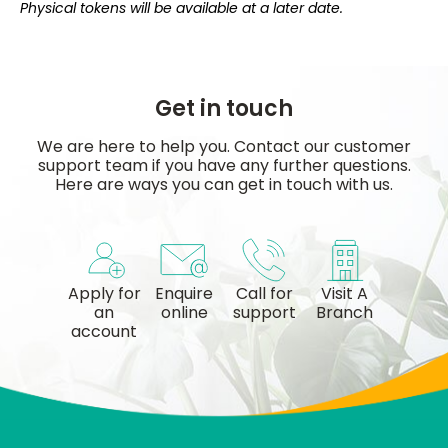
Physical tokens will be available at a later date.
Get in touch
We are here to help you. Contact our customer
support team if you have any further questions.
Here are ways you can get in touch with us.
Apply for
Enquire
Call for
Visit A
an
online
support
Branch
account