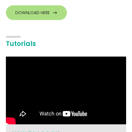
DOWNLOAD HERE
Tutorials