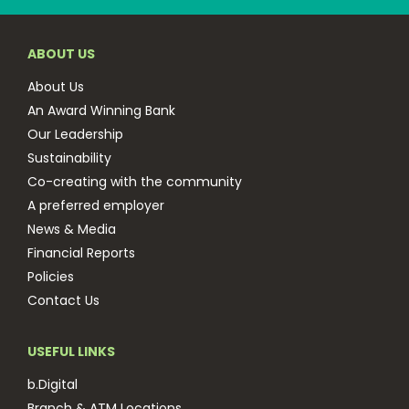
ABOUT US
About Us
An Award Winning Bank
Our Leadership
Sustainability
Co-creating with the community
A preferred employer
News & Media
Financial Reports
Policies
Contact Us
USEFUL LINKS
b.Digital
Branch & ATM Locations