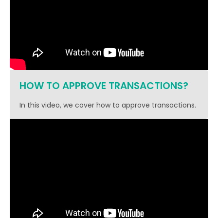
HOW TO APPROVE TRANSACTIONS?
In this video, we cover how to approve transactions.