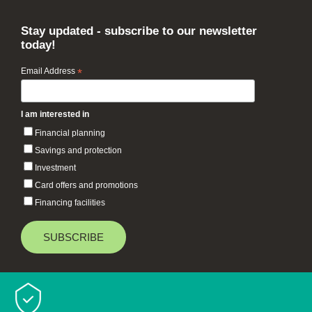
Stay updated - subscribe to our newsletter
today!
Email Address
*
I am interested in
Financial planning
Savings and protection
Investment
Card offers and promotions
Financing facilities
Baiduri Bank © 2026 All rights reserved.