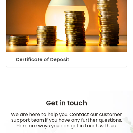
Certificate of Deposit
Get in touch
We are here to help you. Contact our customer
support team if you have any further questions.
Here are ways you can get in touch with us.