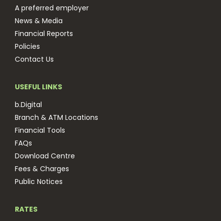
A preferred employer
News & Media
Financial Reports
Policies
Contact Us
USEFUL LINKS
b.Digital
Branch & ATM Locations
Financial Tools
FAQs
Download Centre
Fees & Charges
Public Notices
RATES