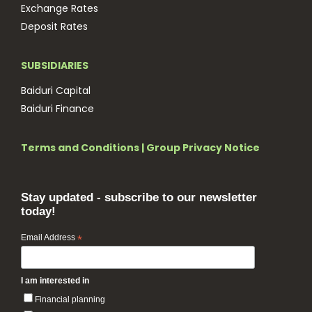
Exchange Rates
Deposit Rates
SUBSIDIARIES
Baiduri Capital
Baiduri Finance
Terms and Conditions
|
Group Privacy Notice
Stay updated - subscribe to our newsletter
today!
Email Address
*
I am interested in
Financial planning