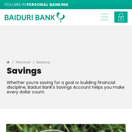
YOU ARE IN
PERSONAL BANKING
Personal
Banking
Savings
Whether you’re saving for a goal or building financial
discipline, Baiduri Bank’s Savings Account helps you make
every dollar count.