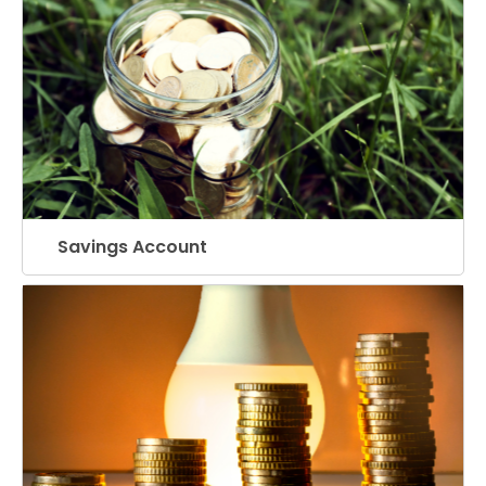
Savings Account