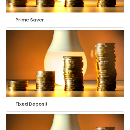
Prime Saver
Fixed Deposit