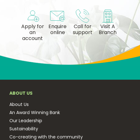
Apply for
Enquire
Call for
Visit A
an
online
support
Branch
account
ABOUT US
About Us
An Award Winning Bank
Our Leadership
Sustainability
Co-creating with the community