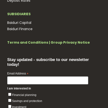
Deposit Rates
SUBSIDIARIES
Baiduri Capital
Baiduri Finance
Terms and Conditions
|
Group Privacy Notice
Stay updated - subscribe to our newsletter
today!
Email Address
*
I am interested in
Financial planning
Savings and protection
Investment