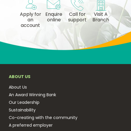
Apply for
Enquire
Call for
Visit A
an
online
support
Branch
account
ABOUT US
About Us
An Award Winning Bank
Our Leadership
Sustainability
Co-creating with the community
A preferred employer