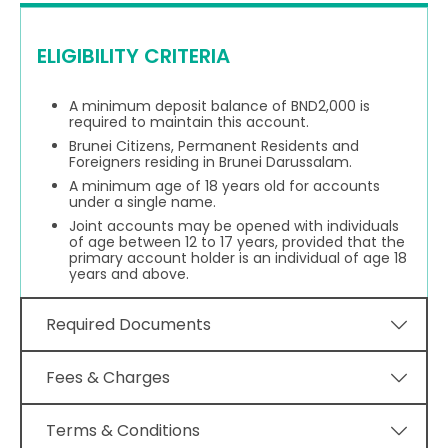
ELIGIBILITY CRITERIA
A minimum deposit balance of BND2,000 is
required to maintain this account.
Brunei Citizens, Permanent Residents and
Foreigners residing in Brunei Darussalam.
A minimum age of 18 years old for accounts
under a single name.
Joint accounts may be opened with individuals
of age between 12 to 17 years, provided that the
primary account holder is an individual of age 18
years and above.
Required Documents
Fees & Charges
Terms & Conditions