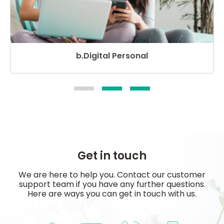
b.Digital Personal
Get in touch
We are here to help you. Contact our customer
support team if you have any further questions.
Here are ways you can get in touch with us.