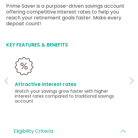
Prime Saver is a purpose-driven savings account
offering competitive interest rates to help you
reach your retirement goals faster. Make every
deposit count!
KEY FEATURES & BENEFITS
Attractive interest rates
Watch your savings grow faster with higher
interest rates compared to traditional savings
account
Eligibility Criteria