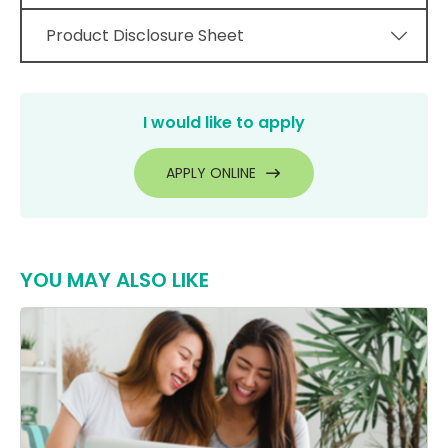
Product Disclosure Sheet
I would like to apply
APPLY ONLINE
YOU MAY ALSO LIKE