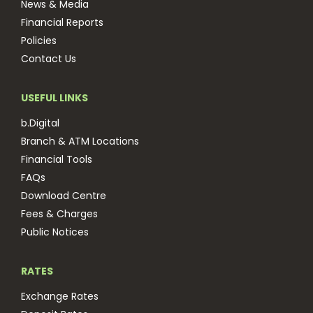
News & Media
Financial Reports
Policies
Contact Us
USEFUL LINKS
b.Digital
Branch & ATM Locations
Financial Tools
FAQs
Download Centre
Fees & Charges
Public Notices
RATES
Exchange Rates