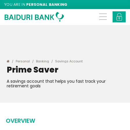
YOU ARE IN
PERSONAL BANKING
Personal
Banking
Savings Account
Prime Saver
A savings account that helps you fast track your
retirement goals
OVERVIEW