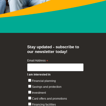
Stay updated - subscribe to
our newsletter today!
Email Address
*
I am interested in
Financial planning
Savings and protection
Investment
Card offers and promotions
Financing facilities