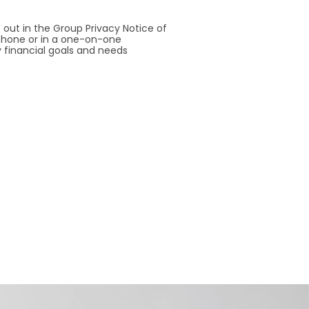
 out in the Group Privacy Notice of
a phone or in a one-on-one
 financial goals and needs