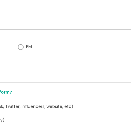
PM
 form?
 Twitter, Influencers, website, etc)
ly)