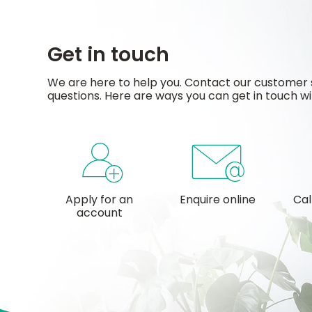
Get in touch
We are here to help you. Contact our customer 
questions. Here are ways you can get in touch wi
Apply for an
Enquire online
Cal
account