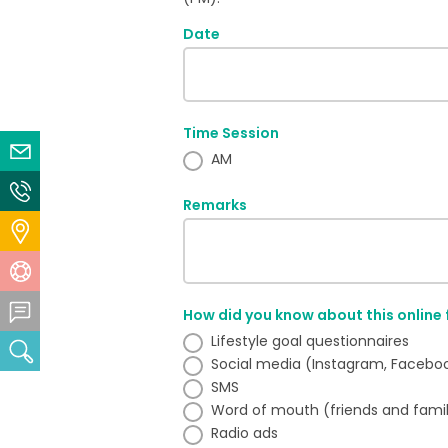
Date
Time Session
Email Us
AM
Contact Us
Remarks
Locate Us
Help Centre
Feedback Centre
How did you know about this online
Lifestyle goal questionnaires
Search
Social media (Instagram, Facebook,
SMS
Word of mouth (friends and fami
Radio ads