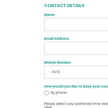
CONTACT DETAILS
Name
Email Address
Mobile Number
How would you like to have your con
By phone
Please select your preferred time ses
(PM).