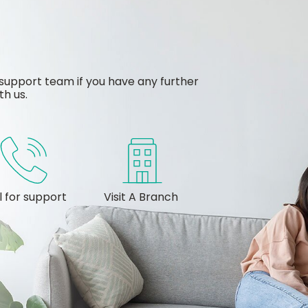
support team if you have any further
th us.
l for support
Visit A Branch