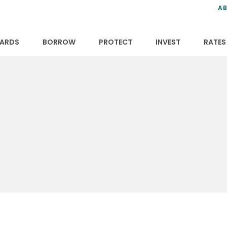
ns
anning
ce
s
AB
ervices
ansfers
tions
ARDS
BORROW
PROTECT
INVEST
RATES