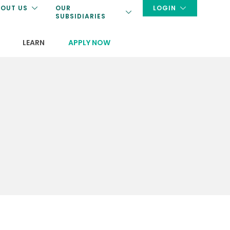
OUT US
OUR
LOGIN
SUBSIDIARIES
LEARN
APPLY NOW