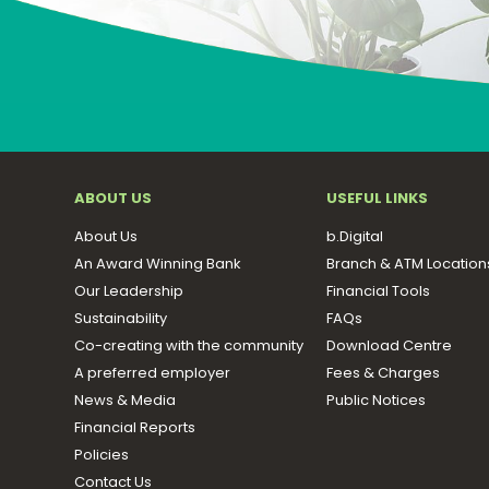
ABOUT US
USEFUL LINKS
About Us
b.Digital
An Award Winning Bank
Branch & ATM Location
Our Leadership
Financial Tools
Sustainability
FAQs
Co-creating with the community
Download Centre
A preferred employer
Fees & Charges
News & Media
Public Notices
Financial Reports
Policies
Contact Us