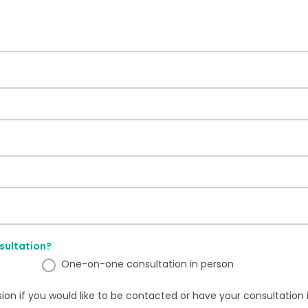
sultation?
One-on-one consultation in person
sion if you would like to be contacted or have your consultation