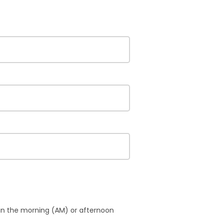
 in the morning (AM) or afternoon