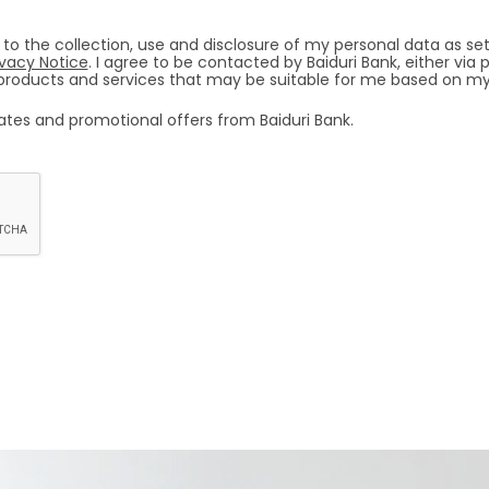
 to the collection, use and disclosure of my personal data as set
ivacy Notice
. I agree to be contacted by Baiduri Bank, either vi
l products and services that may be suitable for me based on my
dates and promotional offers from Baiduri Bank.