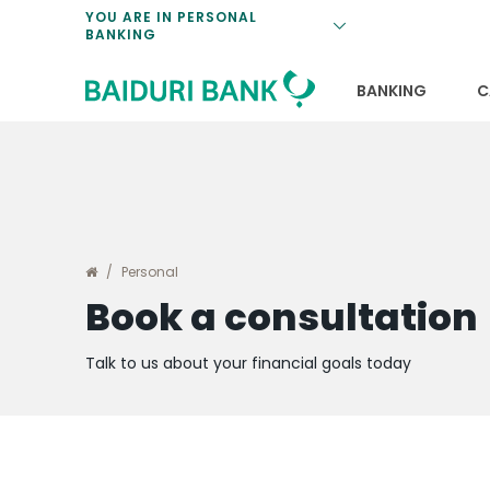
Loan Promotio
Retirement Pl
Personal Finan
Exchange Rate
YOU ARE IN PERSONAL
BANKING
Features and S
Payments & Tr
Unit Trusts
Calculators
Insurance Solu
Lifestyle
Deposit Rates
BANKING
C
Personal
Book a consultation
Talk to us about your financial goals today