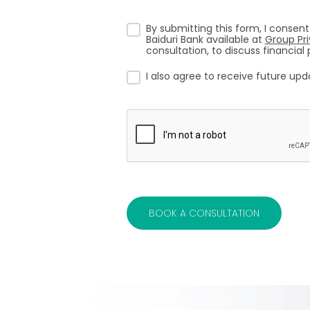
By submitting this form, I consent
Baiduri Bank available at
Group Pr
consultation, to discuss financia
I also agree to receive future up
BOOK A CONSULTATION