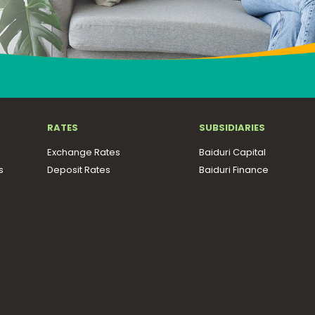
RATES
SUBSIDIARIES
Exchange Rates
Baiduri Capital
s
Deposit Rates
Baiduri Finance