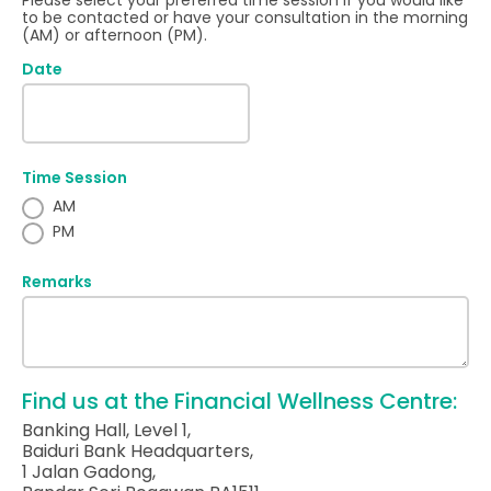
Please select your preferred time session if you would like
to be contacted or have your consultation in the morning
(AM) or afternoon (PM).
Date
Time Session
AM
PM
Remarks
Find us at the Financial Wellness Centre:
Banking Hall, Level 1,
Baiduri Bank Headquarters,
1 Jalan Gadong,