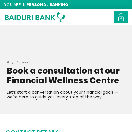
YOU ARE IN
PERSONAL BANKING
Personal
Book a consultation at our
Financial Wellness Centre
Let’s start a conversation about your financial goals —
we’re here to guide you every step of the way.