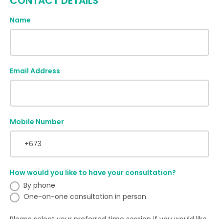
CONTACT DETAILS
Name
Email Address
Mobile Number
How would you like to have your consultation?
By phone
One-on-one consultation in person