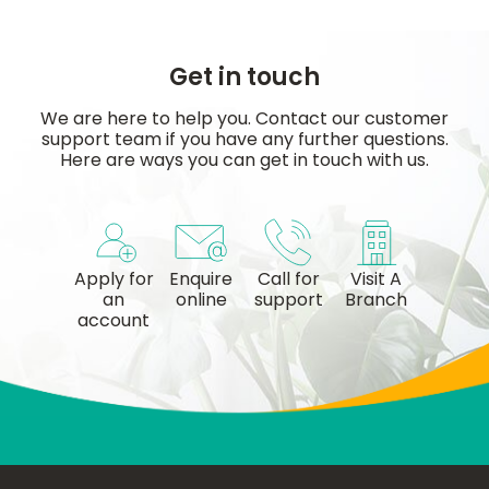
Get in touch
We are here to help you. Contact our customer
support team if you have any further questions.
Here are ways you can get in touch with us.
Apply for
Enquire
Call for
Visit A
an
online
support
Branch
account