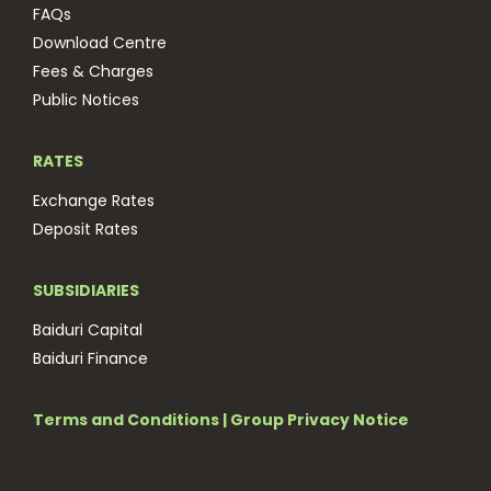
FAQs
Download Centre
Fees & Charges
Public Notices
RATES
Exchange Rates
Deposit Rates
SUBSIDIARIES
Baiduri Capital
Baiduri Finance
Terms and Conditions
|
Group Privacy Notice