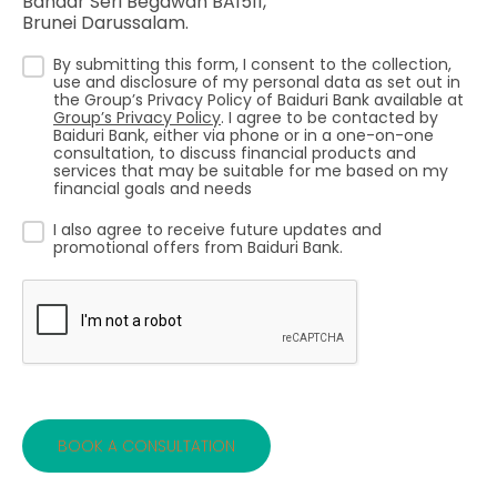
Bandar Seri Begawan BA1511,
Brunei Darussalam.
By submitting this form, I consent to the collection,
use and disclosure of my personal data as set out in
the Group’s Privacy Policy of Baiduri Bank available at
Group’s Privacy Policy
. I agree to be contacted by
Baiduri Bank, either via phone or in a one-on-one
consultation, to discuss financial products and
services that may be suitable for me based on my
financial goals and needs
I also agree to receive future updates and
promotional offers from Baiduri Bank.
BOOK A CONSULTATION