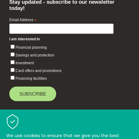
Stay updated - subscribe to our newsletter
today!
Email Address
*
I am interested in
Financial planning
Savings and protection
Investment
Card offers and promotions
Financing facilities
Baiduri Bank © 2026 All rights reserved.
TOP
We use cookies to ensure that we give you the best