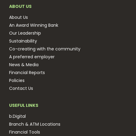
ABOUT US
About Us
An Award Winning Bank
Our Leadership
Sustainability
Co-creating with the community
A preferred employer
News & Media
Financial Reports
Policies
Contact Us
USEFUL LINKS
b.Digital
Branch & ATM Locations
Financial Tools