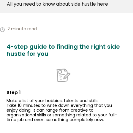
All you need to know about side hustle here
2 minute read
4-step guide to finding the right side
hustle for you
Step 1
Make a list of your hobbies, talents and skills.
Take 10 minutes to write down everything that you
enjoy doing. It can range from creative to
organizational skills or something related to your full-
time job and even something completely new.