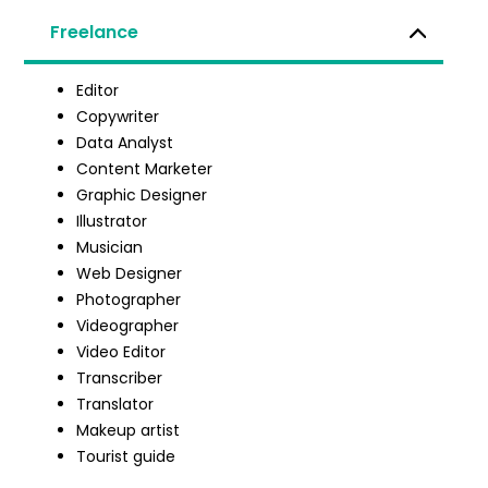
Freelance
Editor
Copywriter
Data Analyst
Content Marketer
Graphic Designer
Illustrator
Musician
Web Designer
Photographer
Videographer
Video Editor
Transcriber
Translator
Makeup artist
Tourist guide