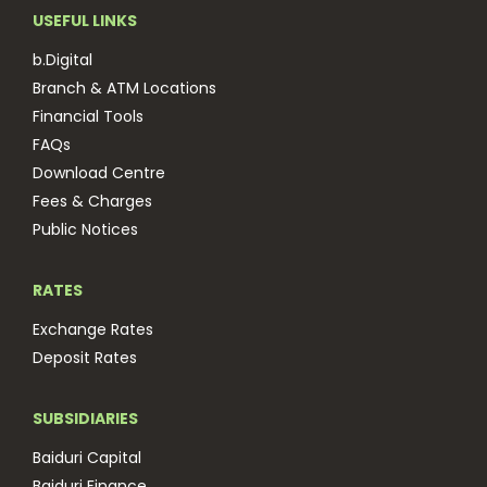
USEFUL LINKS
b.Digital
Branch & ATM Locations
Financial Tools
FAQs
Download Centre
Fees & Charges
Public Notices
RATES
Exchange Rates
Deposit Rates
SUBSIDIARIES
Baiduri Capital
Baiduri Finance