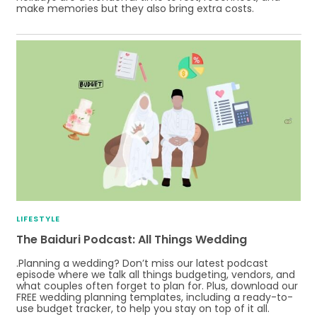
make memories but they also bring extra costs.
LIFESTYLE
The Baiduri Podcast: All Things Wedding
.Planning a wedding? Don’t miss our latest podcast
episode where we talk all things budgeting, vendors, and
what couples often forget to plan for. Plus, download our
FREE wedding planning templates, including a ready-to-
use budget tracker, to help you stay on top of it all.