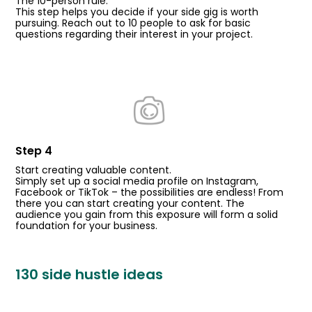
The 10-person rule.
This step helps you decide if your side gig is worth
pursuing. Reach out to 10 people to ask for basic
questions regarding their interest in your project.
Step 4
Start creating valuable content.
Simply set up a social media profile on Instagram,
Facebook or TikTok – the possibilities are endless! From
there you can start creating your content. The
audience you gain from this exposure will form a solid
foundation for your business.
130 side hustle ideas