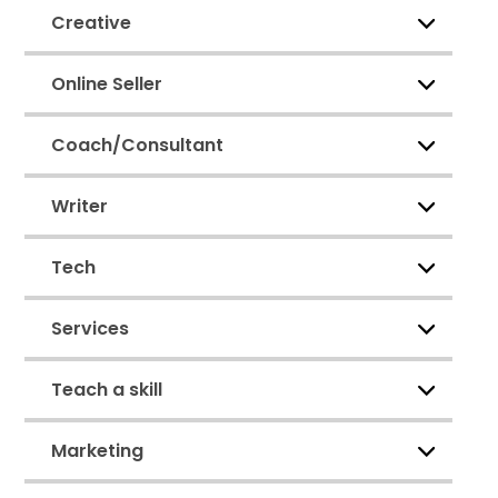
Creative
Online Seller
Coach/Consultant
Writer
Tech
Services
Teach a skill
Marketing