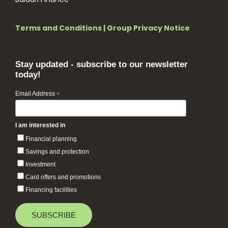
Terms and Conditions
|
Group Privacy Notice
Stay updated - subscribe to our newsletter
today!
Email Address
*
I am interested in
Financial planning
Savings and protection
Investment
Card offers and promotions
Financing facilities