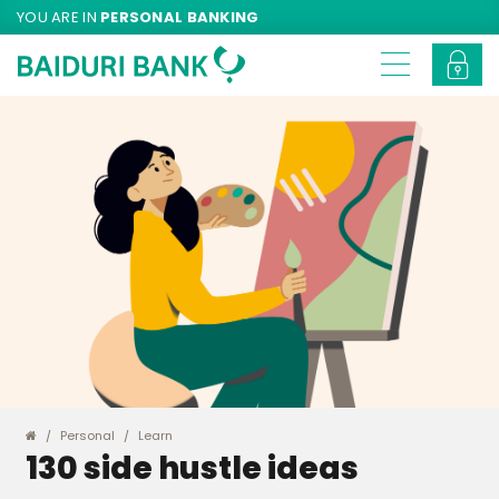
YOU ARE IN
PERSONAL BANKING
Personal
Learn
130 side hustle ideas