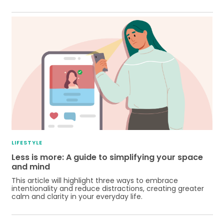
LIFESTYLE
Less is more: A guide to simplifying your space
and mind
This article will highlight three ways to embrace
intentionality and reduce distractions, creating greater
calm and clarity in your everyday life.