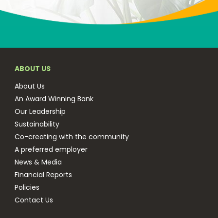
ABOUT US
About Us
An Award Winning Bank
Our Leadership
Sustainability
Co-creating with the community
A preferred employer
News & Media
Financial Reports
Policies
Contact Us