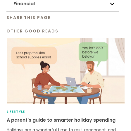
Financial
SHARE THIS PAGE
OTHER GOOD READS
LIFESTYLE
A parent's guide to smarter holiday spending
Holidays are a wonderful time to rest, reconnect, and