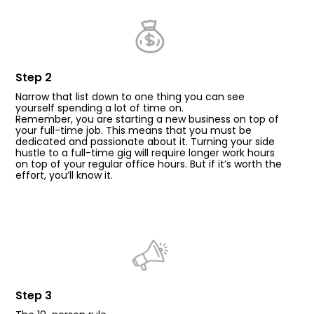
Step 2
Narrow that list down to one thing you can see
yourself spending a lot of time on.
Remember, you are starting a new business on top of
your full-time job. This means that you must be
dedicated and passionate about it. Turning your side
hustle to a full-time gig will require longer work hours
on top of your regular office hours. But if it’s worth the
effort, you’ll know it.
Step 3