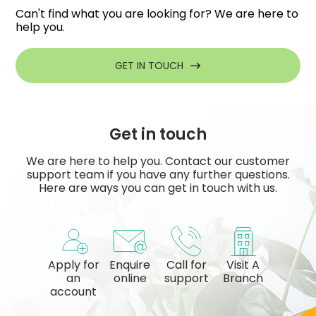
Can't find what you are looking for? We are here to
help you.
GET IN TOUCH
Get in touch
We are here to help you. Contact our customer
support team if you have any further questions.
Here are ways you can get in touch with us.
Apply for
Enquire
Call for
Visit A
an
online
support
Branch
account