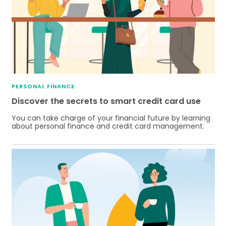
PERSONAL FINANCE
Discover the secrets to smart credit card use
You can take charge of your financial future by learning
about personal finance and credit card management.