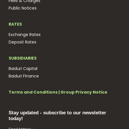
Fees & Charges
Public Notices
RATES
Exchange Rates
Deposit Rates
SUBSIDIARIES
Baiduri Capital
Baiduri Finance
Terms and Conditions
|
Group Privacy Notice
Stay updated - subscribe to our newsletter
today!