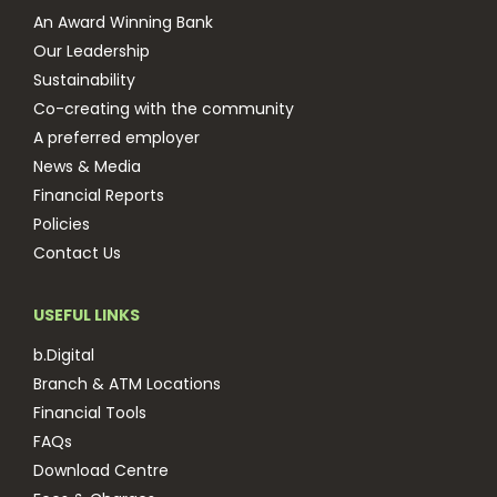
An Award Winning Bank
Our Leadership
Sustainability
Co-creating with the community
A preferred employer
News & Media
Financial Reports
Policies
Contact Us
USEFUL LINKS
b.Digital
Branch & ATM Locations
Financial Tools
FAQs
Download Centre