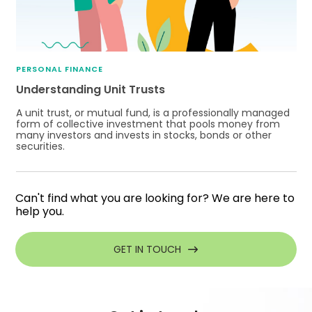
PERSONAL FINANCE
Understanding Unit Trusts
A unit trust, or mutual fund, is a professionally managed
form of collective investment that pools money from
many investors and invests in stocks, bonds or other
securities.
Can't find what you are looking for? We are here to
help you.
GET IN TOUCH