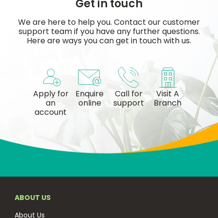
Get in touch
We are here to help you. Contact our customer
support team if you have any further questions.
Here are ways you can get in touch with us.
Apply for
Enquire
Call for
Visit A
an
online
support
Branch
account
ABOUT US
About Us