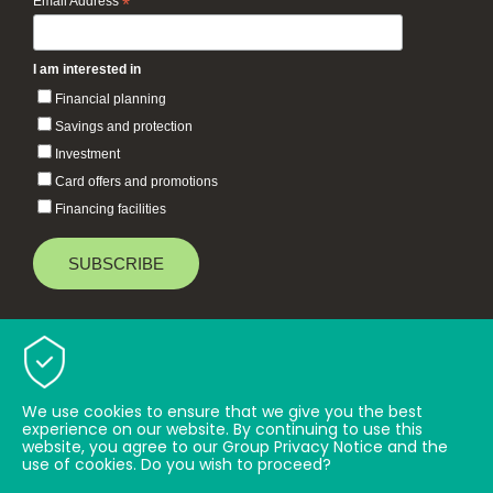
Email Address
*
I am interested in
Financial planning
Savings and protection
Investment
Card offers and promotions
Financing facilities
Baiduri Bank © 2026 All rights reserved.
TOP
We use cookies to ensure that we give you the best
experience on our website. By continuing to use this
website, you agree to our Group Privacy Notice and the
use of cookies. Do you wish to proceed?