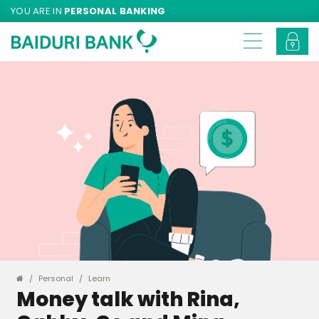
YOU ARE IN
PERSONAL BANKING
Personal
Learn
Money talk with Rina,