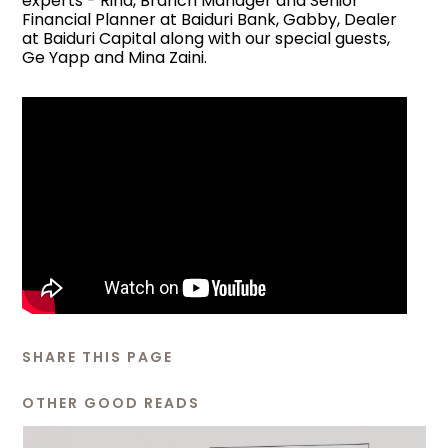
experts - Rina, Branch Manager and Senior
Financial Planner at Baiduri Bank, Gabby, Dealer
at Baiduri Capital along with our special guests,
Ge Yapp and Mina Zaini.
SHARE THIS PAGE
OTHER GOOD READS