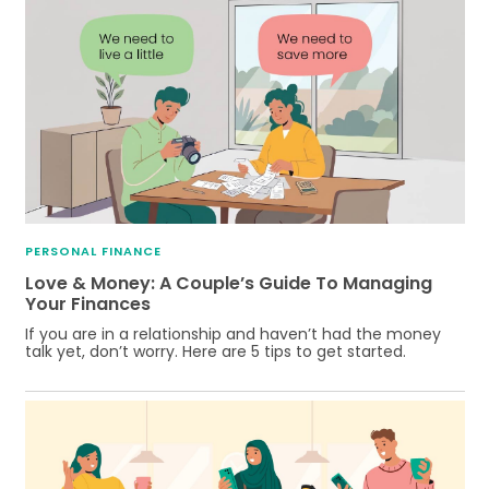
PERSONAL FINANCE
Love & Money: A Couple’s Guide To Managing
Your Finances
If you are in a relationship and haven’t had the money
talk yet, don’t worry. Here are 5 tips to get started.