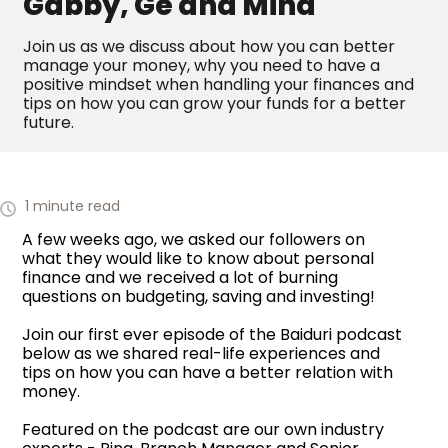
Gabby, Ge and Mina
Join us as we discuss about how you can better
manage your money, why you need to have a
positive mindset when handling your finances and
tips on how you can grow your funds for a better
future.
1 minute read
A few weeks ago, we asked our followers on
what they would like to know about personal
finance and we received a lot of burning
questions on budgeting, saving and investing!
Join our first ever episode of the Baiduri podcast
below as we shared real-life experiences and
tips on how you can have a better relation with
money.
Featured on the podcast are our own industry