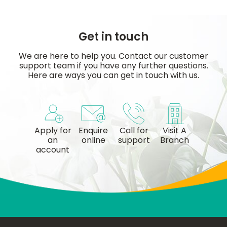
Get in touch
We are here to help you. Contact our customer
support team if you have any further questions.
Here are ways you can get in touch with us.
Apply for
Enquire
Call for
Visit A
an
online
support
Branch
account