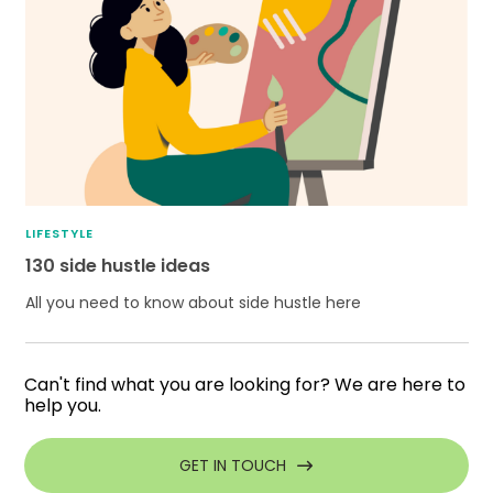
LIFESTYLE
130 side hustle ideas
All you need to know about side hustle here
Can't find what you are looking for? We are here to
help you.
GET IN TOUCH