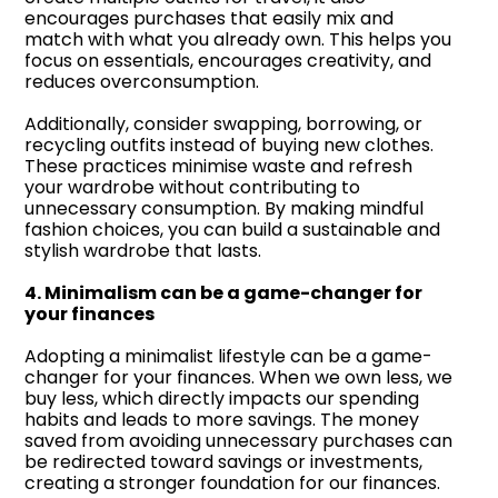
encourages purchases that easily mix and
match with what you already own. This helps you
focus on essentials, encourages creativity, and
reduces overconsumption.
Additionally, consider swapping, borrowing, or
recycling outfits instead of buying new clothes.
These practices minimise waste and refresh
your wardrobe without contributing to
unnecessary consumption. By making mindful
fashion choices, you can build a sustainable and
stylish wardrobe that lasts.
4. Minimalism can be a game-changer for
your finances
Adopting a minimalist lifestyle can be a game-
changer for your finances. When we own less, we
buy less, which directly impacts our spending
habits and leads to more savings. The money
saved from avoiding unnecessary purchases can
be redirected toward savings or investments,
creating a stronger foundation for our finances.