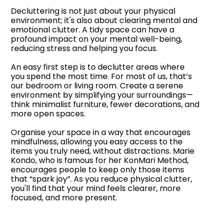
Decluttering is not just about your physical
environment; it's also about clearing mental and
emotional clutter. A tidy space can have a
profound impact on your mental well-being,
reducing stress and helping you focus.
An easy first step is to declutter areas where
you spend the most time. For most of us, that’s
our bedroom or living room. Create a serene
environment by simplifying your surroundings—
think minimalist furniture, fewer decorations, and
more open spaces.
Organise your space in a way that encourages
mindfulness, allowing you easy access to the
items you truly need, without distractions. Marie
Kondo, who is famous for her KonMari Method,
encourages people to keep only those items
that “spark joy”. As you reduce physical clutter,
you'll find that your mind feels clearer, more
focused, and more present.