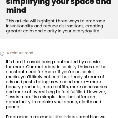
simplifying your space and
mind
This article will highlight three ways to embrace
intentionality and reduce distractions, creating
greater calm and clarity in your everyday life.
4 minute read
It’s hard to avoid being confronted by a desire
for more. Our materialistic society thrives on the
constant need for more. If you’re on social
media, you’ll likely noticed the steady stream of
ads and posts telling us we need more – more
beauty products, more outfits, more accessories
and more of everything to feel fulfilled. However,
“less is more” is a simple idea that offers an
opportunity to reclaim your space, clarity and
peace.
Embracing a minimalist lifestyle is something we