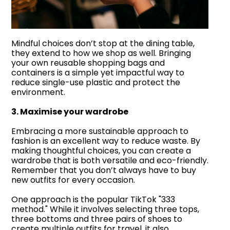
Mindful choices don’t stop at the dining table,
they extend to how we shop as well. Bringing
your own reusable shopping bags and
containers is a simple yet impactful way to
reduce single-use plastic and protect the
environment.
3. Maximise your wardrobe
Embracing a more sustainable approach to
fashion is an excellent way to reduce waste. By
making thoughtful choices, you can create a
wardrobe that is both versatile and eco-friendly.
Remember that you don’t always have to buy
new outfits for every occasion.
One approach is the popular TikTok "333
method." While it involves selecting three tops,
three bottoms and three pairs of shoes to
create multiple outfits for travel, it also