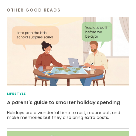
OTHER GOOD READS
LIFESTYLE
A parent's guide to smarter holiday spending
Holidays are a wonderful time to rest, reconnect, and
make memories but they also bring extra costs.