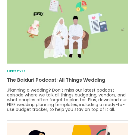
LIFESTYLE
The Baiduri Podcast: All Things Wedding
.Planning a wedding? Don’t miss our latest podcast
episode where we talk all things budgeting, vendors, and
what couples often forget to plan for. Plus, download our
FREE wedding planning templates, including a ready-to-
use budget tracker, to help you stay on top of it all.