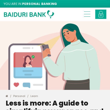
YOU ARE IN
PERSONAL BANKING
Personal
Learn
Less is more: A guide to