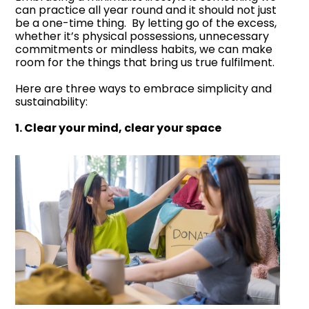
can practice all year round and it should not just
be a one-time thing. By letting go of the excess,
whether it’s physical possessions, unnecessary
commitments or mindless habits, we can make
room for the things that bring us true fulfilment.
Here are three ways to embrace simplicity and
sustainability:
1. Clear your mind, clear your space