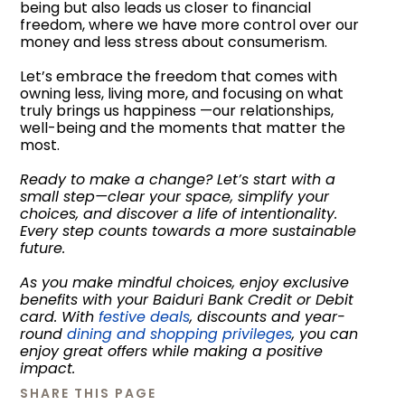
being but also leads us closer to financial
freedom, where we have more control over our
money and less stress about consumerism.
Let’s embrace the freedom that comes with
owning less, living more, and focusing on what
truly brings us happiness —our relationships,
well-being and the moments that matter the
most.
Ready to make a change? Let’s start with a
small step—clear your space, simplify your
choices, and discover a life of intentionality.
Every step counts towards a more sustainable
future.
As you make mindful choices, enjoy exclusive
benefits with your Baiduri Bank Credit or Debit
card. With
festive deals
, discounts and year-
round
dining and shopping privileges
, you can
enjoy great offers while making a positive
impact.
SHARE THIS PAGE