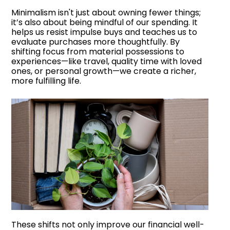
Minimalism isn't just about owning fewer things;
it’s also about being mindful of our spending. It
helps us resist impulse buys and teaches us to
evaluate purchases more thoughtfully. By
shifting focus from material possessions to
experiences—like travel, quality time with loved
ones, or personal growth—we create a richer,
more fulfilling life.
These shifts not only improve our financial well-