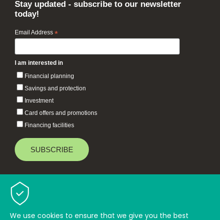
Stay updated - subscribe to our newsletter
today!
Email Address
*
I am interested in
Financial planning
Savings and protection
Investment
Card offers and promotions
Financing facilities
Baiduri Bank © 2026 All rights reserved.
TOP
We use cookies to ensure that we give you the best