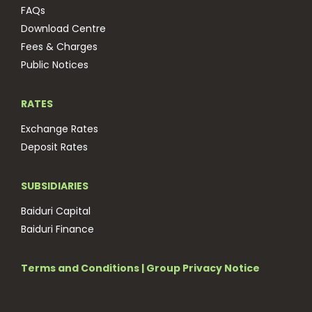
FAQs
Download Centre
Fees & Charges
Public Notices
RATES
Exchange Rates
Deposit Rates
SUBSIDIARIES
Baiduri Capital
Baiduri Finance
Terms and Conditions
|
Group Privacy Notice