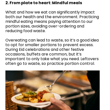
2. From plate to heart: Mindful meals
What and how we eat can significantly impact
both our health and the environment. Practicing
mindful eating means paying attention to our
portion sizes, avoiding over-ordering and
reducing food waste.
Overeating can lead to waste, so it’s a good idea
to opt for smaller portions to prevent excess.
During Eid celebrations and other festive
occasions, buffets are common, but it’s
important to only take what you need. Leftovers
often go to waste, so practice portion control.