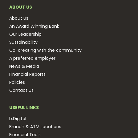
ABOUT US
About Us
An Award Winning Bank
Our Leadership
Sustainability
Co-creating with the community
A preferred employer
News & Media
Financial Reports
Policies
Contact Us
USEFUL LINKS
b.Digital
Branch & ATM Locations
Financial Tools