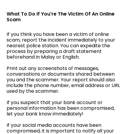
What To Do If You're The Victim Of An Online
Scam
If you think you have been a victim of online
scam, report the incident immediately to your
nearest police station. You can expedite the
process by preparing a draft statement
beforehand in Malay or English.
Print out any screenshots of messages,
conversations or documents shared between
you and the scammer. Your report should also
include the phone number, email address or URL
used by the scammer.
If you suspect that your bank account or
personal information has been compromised,
let your bank know immediately!
If your social media accounts have been
compromised, it is important to notify all your