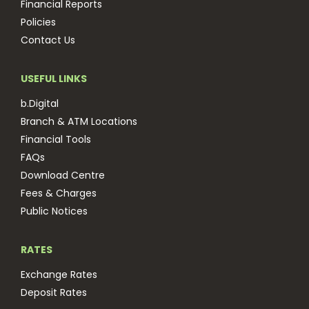
Financial Reports
Policies
Contact Us
USEFUL LINKS
b.Digital
Branch & ATM Locations
Financial Tools
FAQs
Download Centre
Fees & Charges
Public Notices
RATES
Exchange Rates
Deposit Rates