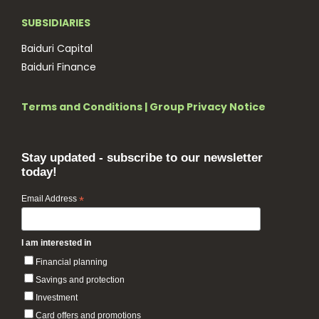
SUBSIDIARIES
Baiduri Capital
Baiduri Finance
Terms and Conditions
|
Group Privacy Notice
Stay updated - subscribe to our newsletter
today!
Email Address
*
I am interested in
Financial planning
Savings and protection
Investment
Card offers and promotions