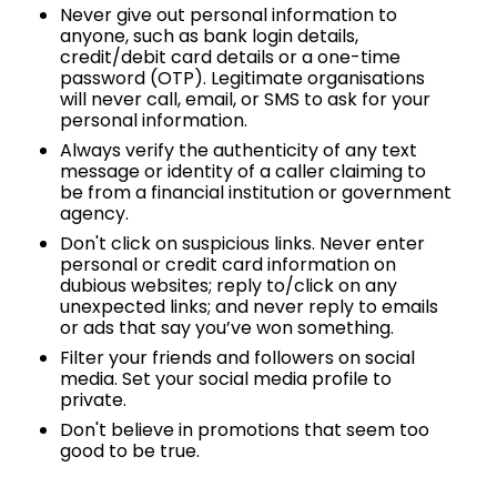
Never give out personal information to
anyone, such as bank login details,
credit/debit card details or a one-time
password (OTP). Legitimate organisations
will never call, email, or SMS to ask for your
personal information.
Always verify the authenticity of any text
message or identity of a caller claiming to
be from a financial institution or government
agency.
Don't click on suspicious links. Never enter
personal or credit card information on
dubious websites; reply to/click on any
unexpected links; and never reply to emails
or ads that say you’ve won something.
Filter your friends and followers on social
media. Set your social media profile to
private.
Don't believe in promotions that seem too
good to be true.