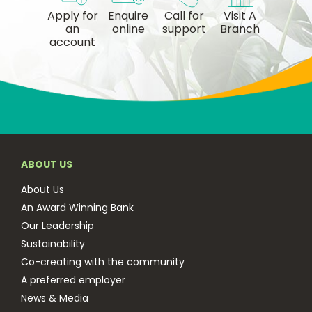
Apply for
Enquire
Call for
Visit A
an
online
support
Branch
account
ABOUT US
About Us
An Award Winning Bank
Our Leadership
Sustainability
Co-creating with the community
A preferred employer
News & Media