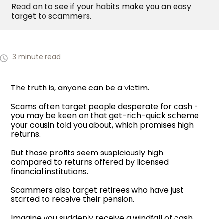
Read on to see if your habits make you an easy
target to scammers.
3 minute read
The truth is, anyone can be a victim.
Scams often target people desperate for cash -
you may be keen on that get-rich-quick scheme
your cousin told you about, which promises high
returns.
But those profits seem suspiciously high
compared to returns offered by licensed
financial institutions.
Scammers also target retirees who have just
started to receive their pension.
Imagine you suddenly receive a windfall of cash