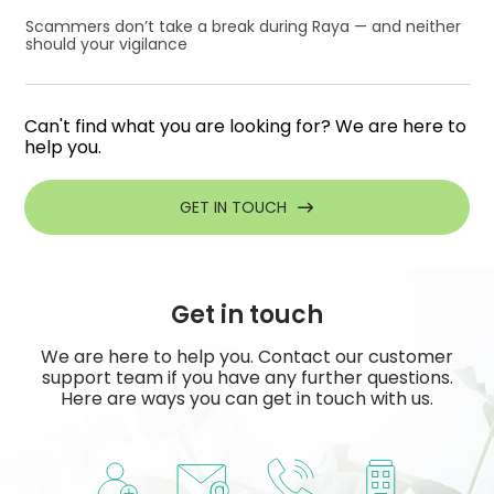
Scammers don’t take a break during Raya — and neither
should your vigilance
Can't find what you are looking for? We are here to
help you.
GET IN TOUCH
Get in touch
We are here to help you. Contact our customer
support team if you have any further questions.
Here are ways you can get in touch with us.