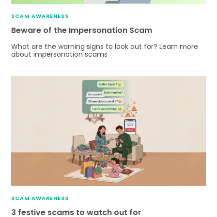
SCAM AWARENESS
Beware of the Impersonation Scam
What are the warning signs to look out for? Learn more
about impersonation scams
SCAM AWARENESS
3 festive scams to watch out for