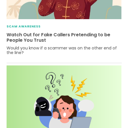
SCAM AWARENESS
Watch Out for Fake Callers Pretending to be
People You Trust
Would you know if a scammer was on the other end of
the line?