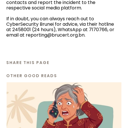
contacts and report the incident to the
respective social media platform.
If in doubt, you can always reach out to
CyberSecurity Brunei for advice, via their hotline
at 2458001 (24 hours), WhatsApp at 7170766, or
email at
reporting@brucert.org.bn
.
SHARE THIS PAGE
OTHER GOOD READS