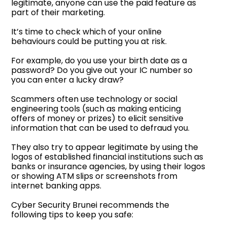
legitimate, anyone can use the paid feature as
part of their marketing.
It’s time to check which of your online
behaviours could be putting you at risk.
For example, do you use your birth date as a
password? Do you give out your IC number so
you can enter a lucky draw?
Scammers often use technology or social
engineering tools (such as making enticing
offers of money or prizes) to elicit sensitive
information that can be used to defraud you.
They also try to appear legitimate by using the
logos of established financial institutions such as
banks or insurance agencies, by using their logos
or showing ATM slips or screenshots from
internet banking apps.
Cyber Security Brunei recommends the
following tips to keep you safe: