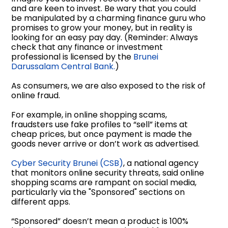
and are keen to invest. Be wary that you could
be manipulated by a charming finance guru who
promises to grow your money, but in reality is
looking for an easy pay day. (Reminder: Always
check that any finance or investment
professional is licensed by the
Brunei
Darussalam Central Bank.
)
As consumers, we are also exposed to the risk of
online fraud.
For example, in online shopping scams,
fraudsters use fake profiles to “sell” items at
cheap prices, but once payment is made the
goods never arrive or don’t work as advertised.
Cyber Security Brunei (CSB)
, a national agency
that monitors online security threats, said online
shopping scams are rampant on social media,
particularly via the "Sponsored" sections on
different apps.
“Sponsored” doesn’t mean a product is 100%