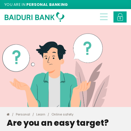
YOU ARE IN
PERSONAL BANKING
Personal
Learn
Online safety
Are you an easy target?