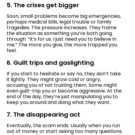
5. The crises get bigger
Soon, small problems become big emergencies,
perhaps medical bills, legal trouble or family
tragedies. The pressure increases. They frame
the situation as something you’re both going
through: “It’s for us. I just need you to believe in
me.” The more you give, the more trapped you
feel.
6. Guilt trips and gaslighting
If you start to hesitate or say no, they don’t take
it lightly. They might grow cold or angry,
accusing you of not trusting them. Some might
even guilt-trip you or become aggressive. At the
end of the day, they’re just manipulating you to
keep you around and doing what they want.
7. The disappearing act
Eventually, the scam ends. Usually when you run
out of money or start asking too many questions.