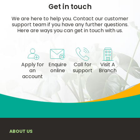
Get in touch
We are here to help you. Contact our customer
support team if you have any further questions.
Here are ways you can get in touch with us.
Apply for
Enquire
Call for
Visit A
an
online
support
Branch
account
ABOUT US