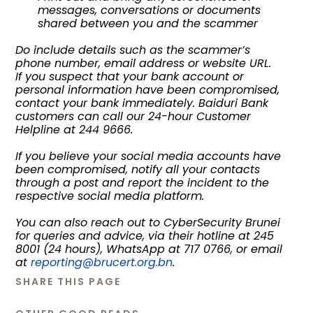
messages, conversations or documents
shared between you and the scammer
Do include details such as the scammer’s
phone number, email address or website URL.
If you suspect that your bank account or
personal information have been compromised,
contact your bank immediately. Baiduri Bank
customers can call our 24-hour Customer
Helpline at 244 9666.
If you believe your social media accounts have
been compromised, notify all your contacts
through a post and report the incident to the
respective social media platform.
You can also reach out to CyberSecurity Brunei
for queries and advice, via their hotline at 245
8001 (24 hours), WhatsApp at 717 0766, or email
at
reporting@brucert.org.bn
.
SHARE THIS PAGE