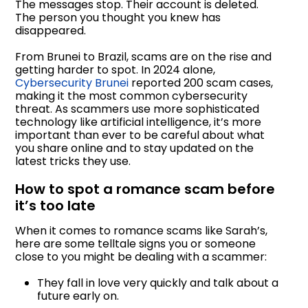
The messages stop. Their account is deleted.
The person you thought you knew has
disappeared.
From Brunei to Brazil, scams are on the rise and
getting harder to spot. In 2024 alone,
Cybersecurity Brunei
reported 200 scam cases,
making it the most common cybersecurity
threat. As scammers use more sophisticated
technology like artificial intelligence, it’s more
important than ever to be careful about what
you share online and to stay updated on the
latest tricks they use.
How to spot a romance scam before
it’s too late
When it comes to romance scams like Sarah’s,
here are some telltale signs you or someone
close to you might be dealing with a scammer:
They fall in love very quickly and talk about a
future early on.