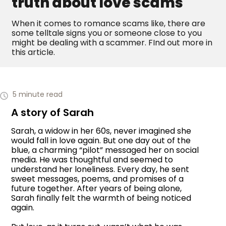
truth about love scams
When it comes to romance scams like, there are
some telltale signs you or someone close to you
might be dealing with a scammer. FInd out more in
this article.
5 minute read
A story of Sarah
Sarah, a widow in her 60s, never imagined she
would fall in love again. But one day out of the
blue, a charming “pilot” messaged her on social
media. He was thoughtful and seemed to
understand her loneliness. Every day, he sent
sweet messages, poems, and promises of a
future together. After years of being alone,
Sarah finally felt the warmth of being noticed
again.