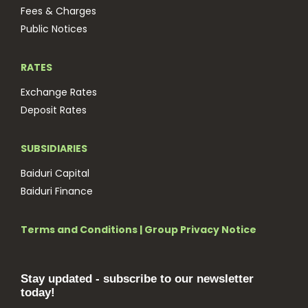
Fees & Charges
Public Notices
RATES
Exchange Rates
Deposit Rates
SUBSIDIARIES
Baiduri Capital
Baiduri Finance
Terms and Conditions
|
Group Privacy Notice
Stay updated - subscribe to our newsletter
today!