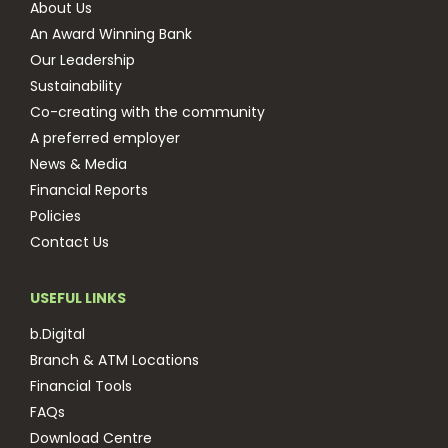
About Us
An Award Winning Bank
Our Leadership
Sustainability
Co-creating with the community
A preferred employer
News & Media
Financial Reports
Policies
Contact Us
USEFUL LINKS
b.Digital
Branch & ATM Locations
Financial Tools
FAQs
Download Centre