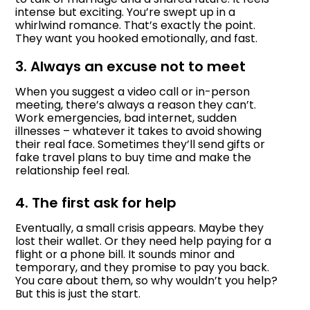
intense but exciting. You’re swept up in a
whirlwind romance. That’s exactly the point.
They want you hooked emotionally, and fast.
3. Always an excuse not to meet
When you suggest a video call or in-person
meeting, there’s always a reason they can’t.
Work emergencies, bad internet, sudden
illnesses – whatever it takes to avoid showing
their real face. Sometimes they’ll send gifts or
fake travel plans to buy time and make the
relationship feel real.
4. The first ask for help
Eventually, a small crisis appears. Maybe they
lost their wallet. Or they need help paying for a
flight or a phone bill. It sounds minor and
temporary, and they promise to pay you back.
You care about them, so why wouldn’t you help?
But this is just the start.