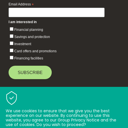
Email Address
*
I am interested in
Financial planning
Savings and protection
Investment
Card offers and promotions
Financing facilities
Baiduri Bank © 2026 All rights reserved.
TOP
We use cookies to ensure that we give you the best
experience on our website. By continuing to use this
website, you agree to our Group Privacy Notice and the
use of cookies. Do you wish to proceed?