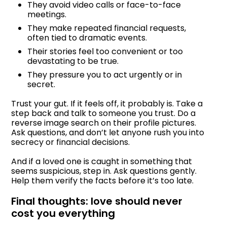
They avoid video calls or face-to-face
meetings.
They make repeated financial requests,
often tied to dramatic events.
Their stories feel too convenient or too
devastating to be true.
They pressure you to act urgently or in
secret.
Trust your gut. If it feels off, it probably is. Take a
step back and talk to someone you trust. Do a
reverse image search on their profile pictures.
Ask questions, and don’t let anyone rush you into
secrecy or financial decisions.
And if a loved one is caught in something that
seems suspicious, step in. Ask questions gently.
Help them verify the facts before it’s too late.
Final thoughts: love should never
cost you everything