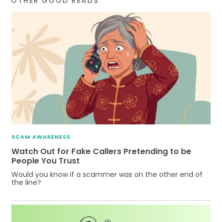
OTHER GOOD READS
SCAM AWARENESS
Watch Out for Fake Callers Pretending to be
People You Trust
Would you know if a scammer was on the other end of
the line?