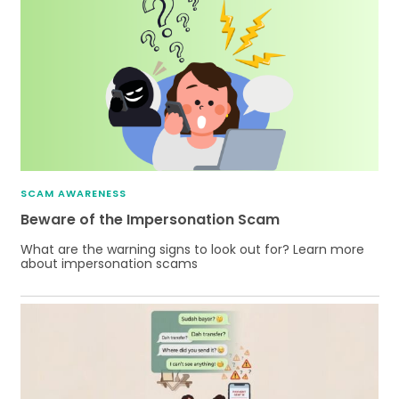
SCAM AWARENESS
Beware of the Impersonation Scam
What are the warning signs to look out for? Learn more
about impersonation scams