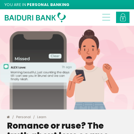
YOU ARE IN
PERSONAL BANKING
Personal
Learn
Romance or ruse? The