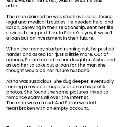
But love, as it turns out, wasn’t what he was
after.
The man claimed he was stuck overseas, facing
legal and medical troubles. He needed help, and
Sarah, believing in their relationship, sent her life
savings to support him. In Sarah’s eyes, it wasn’t
a loan but an investment in their future.
When the money started running out, he pushed
harder and asked for “just a little more. Out of
options, Sarah turned to her daughter, Aisha, and
asked her to take out a loan for the man she
thought would be her future husband.
Aisha was suspicious. She dug deeper, eventually
running a reverse image search on his profile
photos. She found the same pictures linked to
romance scams all over the internet.
The man was a fraud. And Sarah was left
heartbroken with an empty account.