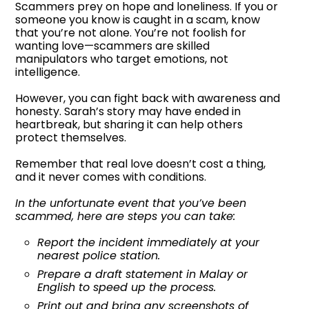
Scammers prey on hope and loneliness. If you or
someone you know is caught in a scam, know
that you’re not alone. You’re not foolish for
wanting love—scammers are skilled
manipulators who target emotions, not
intelligence.
However, you can fight back with awareness and
honesty. Sarah’s story may have ended in
heartbreak, but sharing it can help others
protect themselves.
Remember that real love doesn’t cost a thing,
and it never comes with conditions.
In the unfortunate event that you’ve been
scammed, here are steps you can take:
Report the incident immediately at your
nearest police station.
Prepare a draft statement in Malay or
English to speed up the process.
Print out and bring any screenshots of