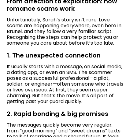
From affection to exploitation: how
romance scams work
Unfortunately, Sarah’s story isn’t rare. Love
scams are happening everywhere, even here in
Brunei, and they follow a very familiar script.
Recognising the steps can help protect you or
someone you care about before it’s too late.
1. The unexpected connection
It usually starts with a message, on social media,
a dating app, or even an SMS. The scammer
poses as a successful professional—a pilot,
soldier, or engineer—often someone who travels
or lives overseas. At first, they seem super
charming. But that’s the move. It’s all part of
getting past your guard quickly.
2. Rapid bonding & big promises
The messages quickly become very regular,
from “good morning” and “sweet dreams” texts
to talk of marriage and a shared future. It feels