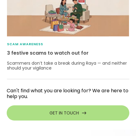
SCAM AWARENESS
3 festive scams to watch out for
Scammers don’t take a break during Raya — and neither
should your vigilance
Can't find what you are looking for? We are here to
help you.
GET IN TOUCH