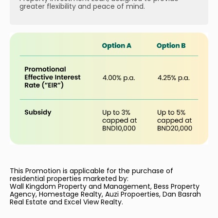
greater flexibility and peace of mind.
This Promotion is applicable for the purchase of
residential properties marketed by:
Wall Kingdom Property and Management, Bess Property
Agency, Homestage Realty, Auzi Propoerties, Dan Basrah
Real Estate and Excel View Realty.