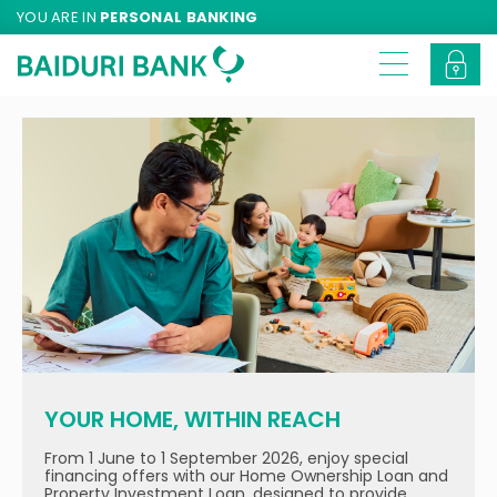
YOU ARE IN
PERSONAL BANKING
YOUR HOME, WITHIN REACH
From 1 June to 1 September 2026, enjoy special
financing offers with our Home Ownership Loan and
Property Investment Loan, designed to provide