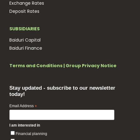
Exchange Rates
Deposit Rates
SUBSIDIARIES
Baiduri Capital
Baiduri Finance
Terms and Conditions
|
Group Privacy Notice
Stay updated - subscribe to our newsletter
today!
Email Address
*
I am interested in
Financial planning