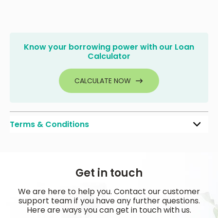
Know your borrowing power with our Loan
Calculator
CALCULATE NOW
Terms & Conditions
Get in touch
We are here to help you. Contact our customer
support team if you have any further questions.
Here are ways you can get in touch with us.