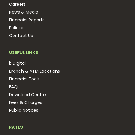
Careers
News & Media
Financial Reports
Policies
Contact Us
USEFUL LINKS
b.Digital
Branch & ATM Locations
Financial Tools
FAQs
Download Centre
Fees & Charges
Public Notices
RATES