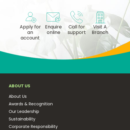
Apply for
Enquire
Call for
Visit A
an
online
support
Branch
account
ABOUT US
About Us
Awards & Recognition
Our Leadership
Sustainability
Corporate Responsibility