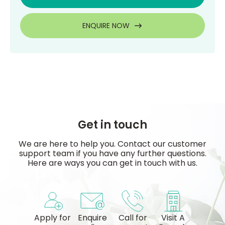
ENQUIRE NOW
Get in touch
We are here to help you. Contact our customer
support team if you have any further questions.
Here are ways you can get in touch with us.
Apply for
Enquire
Call for
Visit A