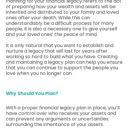
Planning for your financial legacy refers to the act
of preparing how your wealth and assets will be
inherited and distributed to your family and loved
ones after your death. While this can
understandably be a difficult process for many
people, it is also a necessary one to give yourself
and your loved ones’ the peace of mind.
It is only natural that you want to establish and
nurture a legacy that will last for years after
working so hard to build what you have. Creating
and maintaining a legacy plan can help you ensure
that you can continue to support the people you
love when you no longer can.
Why Should You Plan?
With a proper financial legacy plan in place, you’ll
have control over who receives your assets and
can prevent any arguments or uncertainties
surrounding the inheritance of your assets.