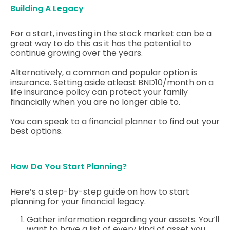
Building A Legacy
For a start, investing in the stock market can be a
great way to do this as it has the potential to
continue growing over the years.
Alternatively, a common and popular option is
insurance. Setting aside atleast BND10/month on a
life insurance policy can protect your family
financially when you are no longer able to.
You can speak to a financial planner to find out your
best options.
How Do You Start Planning?
Here’s a step-by-step guide on how to start
planning for your financial legacy.
Gather information regarding your assets. You’ll
want to have a list of every kind of asset you