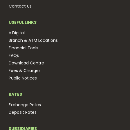
Contact Us
USEFUL LINKS
b.Digital
Branch & ATM Locations
Financial Tools
FAQs
Download Centre
Fees & Charges
Public Notices
RATES
Exchange Rates
Deposit Rates
SUBSIDIARIES