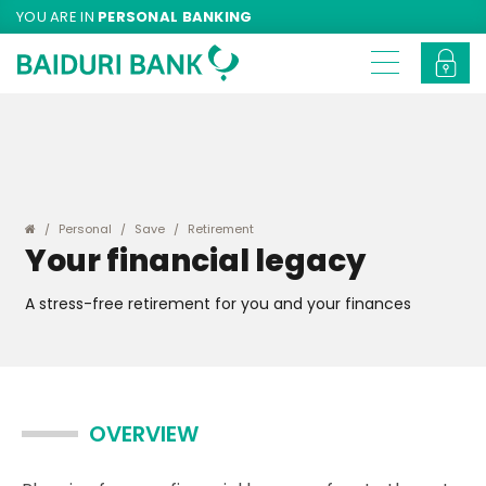
YOU ARE IN
PERSONAL BANKING
Personal
Save
Retirement
Your financial legacy
A stress-free retirement for you and your finances
OVERVIEW