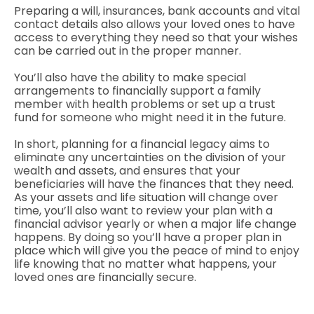
Preparing a will, insurances, bank accounts and vital
contact details also allows your loved ones to have
access to everything they need so that your wishes
can be carried out in the proper manner.
You’ll also have the ability to make special
arrangements to financially support a family
member with health problems or set up a trust
fund for someone who might need it in the future.
In short, planning for a financial legacy aims to
eliminate any uncertainties on the division of your
wealth and assets, and ensures that your
beneficiaries will have the finances that they need.
As your assets and life situation will change over
time, you’ll also want to review your plan with a
financial advisor yearly or when a major life change
happens. By doing so you’ll have a proper plan in
place which will give you the peace of mind to enjoy
life knowing that no matter what happens, your
loved ones are financially secure.