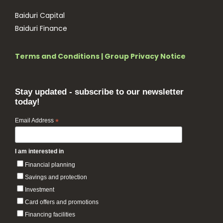
Baiduri Capital
Baiduri Finance
Terms and Conditions
|
Group Privacy Notice
Stay updated - subscribe to our newsletter
today!
Email Address
*
I am interested in
Financial planning
Savings and protection
Investment
Card offers and promotions
Financing facilities