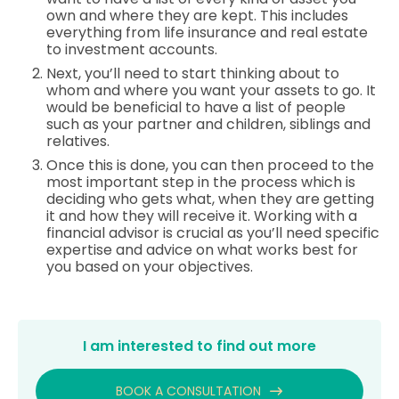
own and where they are kept. This includes
everything from life insurance and real estate
to investment accounts.
Next, you’ll need to start thinking about to
whom and where you want your assets to go. It
would be beneficial to have a list of people
such as your partner and children, siblings and
relatives.
Once this is done, you can then proceed to the
most important step in the process which is
deciding who gets what, when they are getting
it and how they will receive it. Working with a
financial advisor is crucial as you’ll need specific
expertise and advice on what works best for
you based on your objectives.
I am interested to find out more
BOOK A CONSULTATION