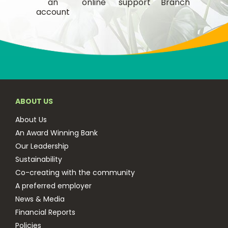
an
online
support
Branch
account
ABOUT US
About Us
An Award Winning Bank
Our Leadership
Sustainability
Co-creating with the community
A preferred employer
News & Media
Financial Reports
Policies