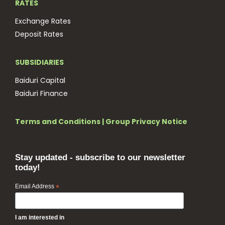
RATES
Exchange Rates
Deposit Rates
SUBSIDIARIES
Baiduri Capital
Baiduri Finance
Terms and Conditions
|
Group Privacy Notice
Stay updated - subscribe to our newsletter
today!
Email Address
*
I am interested in