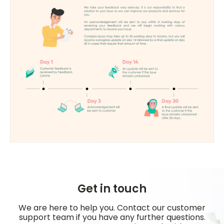
Get in touch
We are here to help you. Contact our customer
support team if you have any further questions.