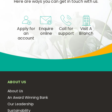
Here are ways you can get in touch with us.
Apply for
Enquire
Call for
Visit A
an
online
support
Branch
account
ABOUT US
About Us
An Award Winning Bank
Our Leadership
Sustainability