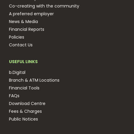
Co-creating with the community
A preferred employer
News & Media
Financial Reports
Policies
Contact Us
USEFUL LINKS
b.Digital
Branch & ATM Locations
Financial Tools
FAQs
Download Centre
Fees & Charges
Public Notices