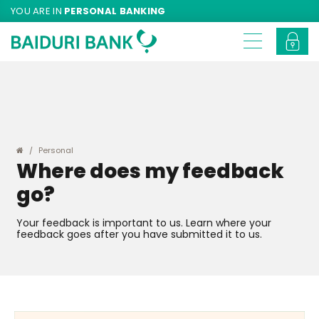
YOU ARE IN
PERSONAL BANKING
Personal
Where does my feedback
go?
Your feedback is important to us. Learn where your
feedback goes after you have submitted it to us.