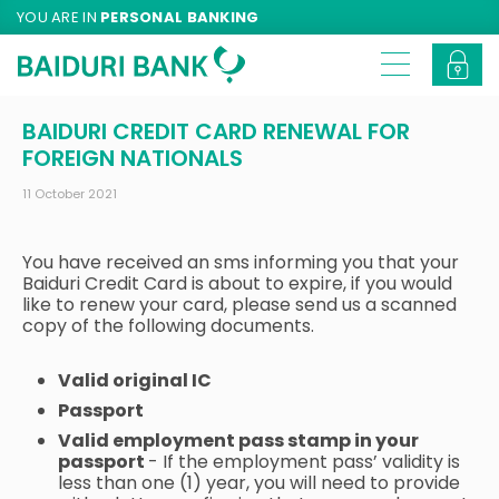
YOU ARE IN
PERSONAL BANKING
BAIDURI CREDIT CARD RENEWAL FOR
FOREIGN NATIONALS
11 October 2021
You have received an sms informing you that your
Baiduri Credit Card is about to expire, if you would
like to renew your card, please send us a scanned
copy of the following documents.
Valid original IC
Passport
Valid employment pass stamp in your
passport
- If the employment pass’ validity is
less than one (1) year, you will need to provide