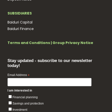
SUBSIDIARIES
Baiduri Capital
Baiduri Finance
Terms and Conditions
|
Group Privacy Notice
Stay updated - subscribe to our newsletter
today!
Email Address
*
I am interested in
Financial planning
Savings and protection
Investment