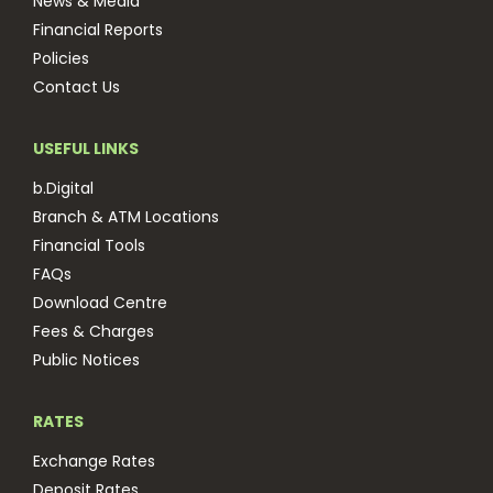
News & Media
Financial Reports
Policies
Contact Us
USEFUL LINKS
b.Digital
Branch & ATM Locations
Financial Tools
FAQs
Download Centre
Fees & Charges
Public Notices
RATES
Exchange Rates
Deposit Rates