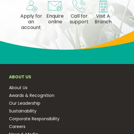
Apply for
Enquire
Call for
Visit A
an
online
support
Branch
account
ABOUT US
About Us
Awards & Recognition
Our Leadership
Sustainability
Corporate Responsibility
Careers