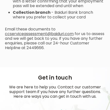
with a letter confirming that your employment
pass will be extended and until when
Collection branch
- Baiduri Bank branch
where you prefer to collect your card
Email these documents to
ccserviceassessment@baiduri.com
for us to assess
and we will get back to you. If you have any further
enquiries, please call our 24-hour Customer
Helpline at 2449666.
Get in touch
We are here to help you. Contact our customer
support team if you have any further questions.
Here are ways you can get in touch with us.