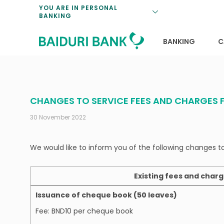
Loan Promotio
Retirement Pl
Personal Finan
Exchange Rate
YOU ARE IN PERSONAL
BANKING
Features and S
Payments & Tr
Unit Trusts
Calculators
Insurance Solu
Lifestyle
Deposit Rates
BANKING
C
CHANGES TO SERVICE FEES AND CHARGES 
30 November 2022
We would like to inform you of the following changes t
Existing fees and char
Issuance of cheque book (50 leaves)
Fee: BND10 per cheque book