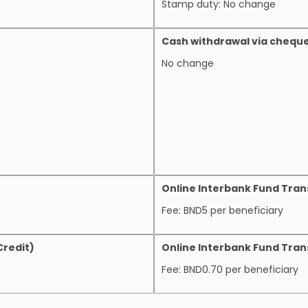
Stamp duty: No change
Cash withdrawal via chequ
No change
Online Interbank Fund Tran
Fee: BND5 per beneficiary
Credit)
Online Interbank Fund Trans
Fee: BND0.70 per beneficiary