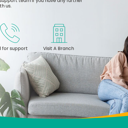
support team if you have any further
th us.
l for support
Visit A Branch