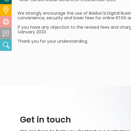
Locate Us
We strongly encourage the use of Baiduri b.Digital Bus
convenience, security and lower fees for online RTGS a
Help Centre
If you have any objection to the revised fees and char
1January 2023.
Feedback Centre
Thank you for your understanding.
Search
Get in touch