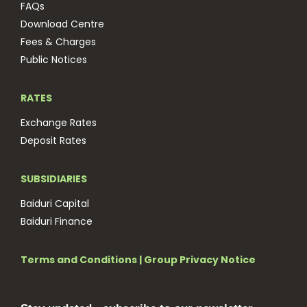
FAQs
Download Centre
Fees & Charges
Public Notices
RATES
Exchange Rates
Deposit Rates
SUBSIDIARIES
Baiduri Capital
Baiduri Finance
Terms and Conditions
|
Group Privacy Notice