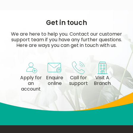
Get in touch
We are here to help you. Contact our customer
support team if you have any further questions.
Here are ways you can get in touch with us.
Apply for
Enquire
Call for
Visit A
an
online
support
Branch
account