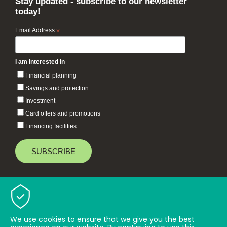
Stay updated - subscribe to our newsletter
today!
Email Address
*
I am interested in
Financial planning
Savings and protection
Investment
Card offers and promotions
Financing facilities
Baiduri Bank © 2026 All rights reserved.
TOP
We use cookies to ensure that we give you the best