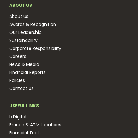
ABOUT US
About Us
Awards & Recognition
Our Leadership
Sustainability
Corporate Responsibility
Careers
News & Media
Financial Reports
Policies
Contact Us
USEFUL LINKS
b.Digital
Branch & ATM Locations
Financial Tools