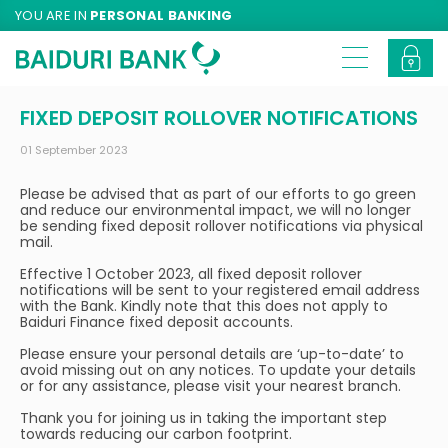
YOU ARE IN
PERSONAL BANKING
FIXED DEPOSIT ROLLOVER NOTIFICATIONS
01 September 2023
Please be advised that as part of our efforts to go green
and reduce our environmental impact, we will no longer
be sending fixed deposit rollover notifications via physical
mail.
Effective 1 October 2023, all fixed deposit rollover
notifications will be sent to your registered email address
with the Bank. Kindly note that this does not apply to
Baiduri Finance fixed deposit accounts.
Please ensure your personal details are ‘up-to-date’ to
avoid missing out on any notices. To update your details
or for any assistance, please visit your nearest branch.
Thank you for joining us in taking the important step
towards reducing our carbon footprint.