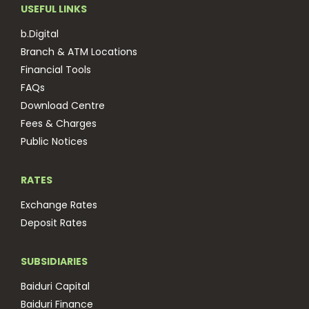
USEFUL LINKS
b.Digital
Branch & ATM Locations
Financial Tools
FAQs
Download Centre
Fees & Charges
Public Notices
RATES
Exchange Rates
Deposit Rates
SUBSIDIARIES
Baiduri Capital
Baiduri Finance