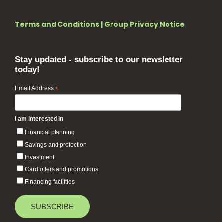
Terms and Conditions
|
Group Privacy Notice
Stay updated - subscribe to our newsletter
today!
Email Address
*
I am interested in
Financial planning
Savings and protection
Investment
Card offers and promotions
Financing facilities