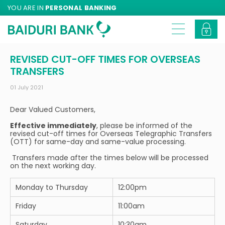
YOU ARE IN
PERSONAL BANKING
REVISED CUT-OFF TIMES FOR OVERSEAS
TRANSFERS
01 July 2021
Dear Valued Customers,
Effective immediately
, please be informed of the
revised cut-off times for Overseas Telegraphic Transfers
(OTT) for same-day and same-value processing.
Transfers made after the times below will be processed
on the next working day.
Monday to Thursday
12:00pm
Friday
11:00am
Saturday
10:30am