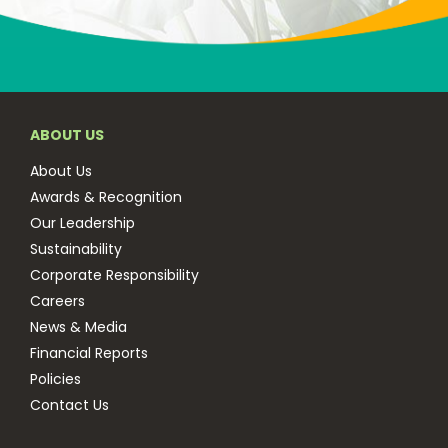
ABOUT US
About Us
Awards & Recognition
Our Leadership
Sustainability
Corporate Responsibility
Careers
News & Media
Financial Reports
Policies
Contact Us