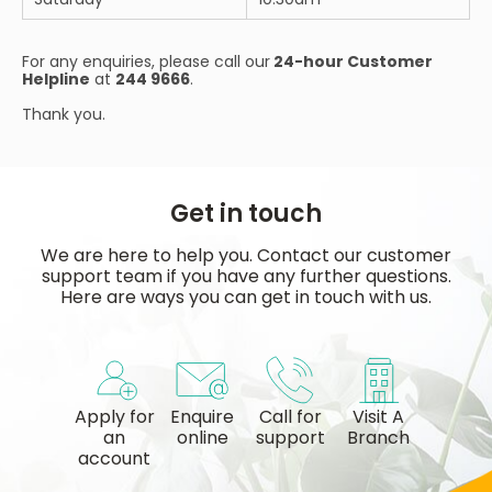
For any enquiries, please call our
24-hour Customer
Helpline
at
244 9666
.
Thank you.
Get in touch
We are here to help you. Contact our customer
support team if you have any further questions.
Here are ways you can get in touch with us.
Apply for
Enquire
Call for
Visit A
an
online
support
Branch
account