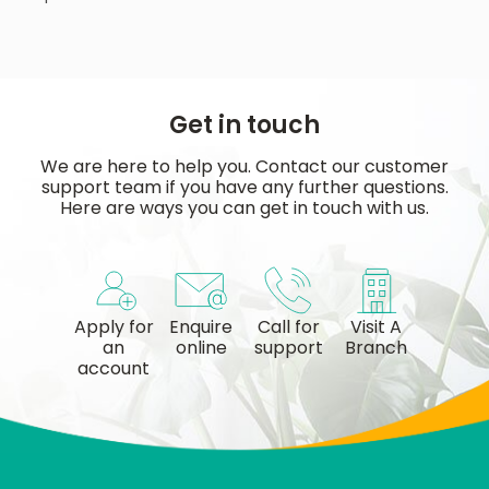
Get in touch
We are here to help you. Contact our customer
support team if you have any further questions.
Here are ways you can get in touch with us.
Apply for
Enquire
Call for
Visit A
an
online
support
Branch
account