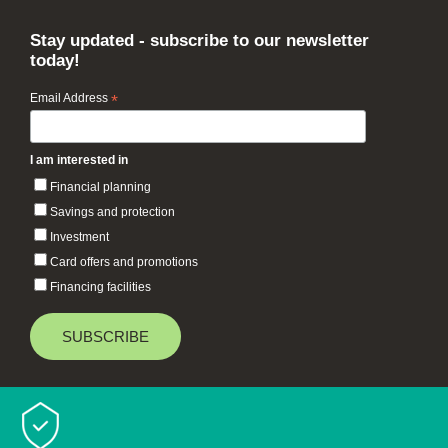
Stay updated - subscribe to our newsletter
today!
Email Address
*
I am interested in
Financial planning
Savings and protection
Investment
Card offers and promotions
Financing facilities
Baiduri Bank © 2026 All rights reserved.