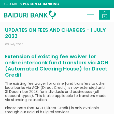
YOU ARE IN
PERSONAL BANKING
UPDATES ON FEES AND CHARGES - 1 JULY
2023
03 July 2023
Extension of existing fee waiver for
online interbank fund transfers via ACH
(Automated Clearing House) for Direct
Credit
The existing fee waiver for online fund transfers to other
local banks via ACH (Direct Credit) is now extended until
31 December 2023, for individuals and businesses (all
account types). This is also applicable to transfers made
via standing instruction.
Please note that ACH (Direct Credit) is only available
through our Baiduri b.Digital services.