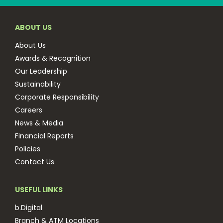
ABOUT US
About Us
Awards & Recognition
Our Leadership
Sustainability
Corporate Responsibility
Careers
News & Media
Financial Reports
Policies
Contact Us
USEFUL LINKS
b.Digital
Branch & ATM Locations