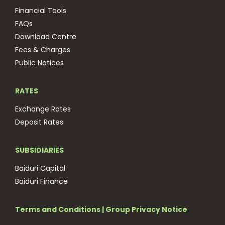
Financial Tools
FAQs
Download Centre
Fees & Charges
Public Notices
RATES
Exchange Rates
Deposit Rates
SUBSIDIARIES
Baiduri Capital
Baiduri Finance
Terms and Conditions
|
Group Privacy Notice