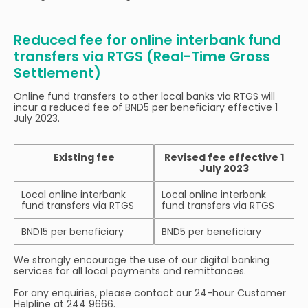
Reduced fee for online interbank fund
transfers via RTGS (Real-Time Gross
Settlement)
Online fund transfers to other local banks via RTGS will
incur a reduced fee of BND5 per beneficiary effective 1
July 2023.
Existing fee
Revised fee effective 1
July 2023
Local online interbank
Local online interbank
fund transfers via RTGS
fund transfers via RTGS
BND15 per beneficiary
BND5 per beneficiary
We strongly encourage the use of our digital banking
services for all local payments and remittances.
For any enquiries, please contact our 24-hour Customer
Helpline at 244 9666.