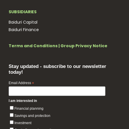
SUBSIDIARIES
Baiduri Capital
Baiduri Finance
Terms and Conditions
|
Group Privacy Notice
Stay updated - subscribe to our newsletter
today!
Email Address
*
I am interested in
Financial planning
Savings and protection
Investment