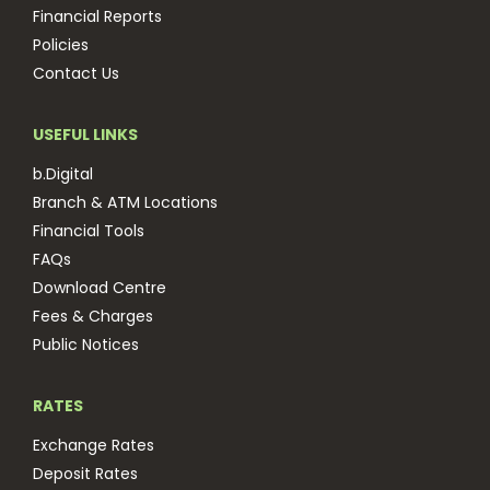
Financial Reports
Policies
Contact Us
USEFUL LINKS
b.Digital
Branch & ATM Locations
Financial Tools
FAQs
Download Centre
Fees & Charges
Public Notices
RATES
Exchange Rates
Deposit Rates