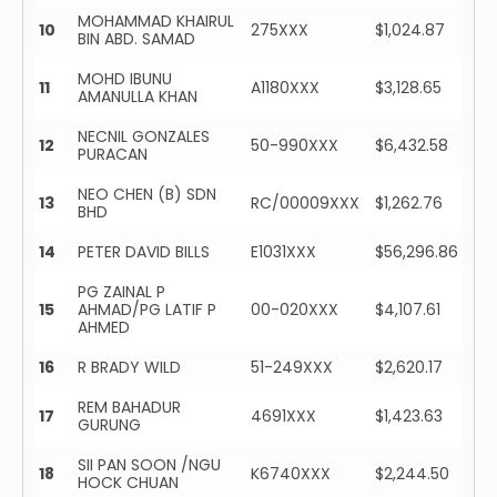
MOHAMMAD KHAIRUL
10
275XXX
$1,024.87
BIN ABD. SAMAD
MOHD IBUNU
11
A1180XXX
$3,128.65
AMANULLA KHAN
NECNIL GONZALES
12
50-990XXX
$6,432.58
PURACAN
NEO CHEN (B) SDN
13
RC/00009XXX
$1,262.76
BHD
14
PETER DAVID BILLS
E1031XXX
$56,296.86
PG ZAINAL P
15
AHMAD/PG LATIF P
00-020XXX
$4,107.61
AHMED
16
R BRADY WILD
51-249XXX
$2,620.17
REM BAHADUR
17
4691XXX
$1,423.63
GURUNG
SII PAN SOON /NGU
18
K6740XXX
$2,244.50
HOCK CHUAN