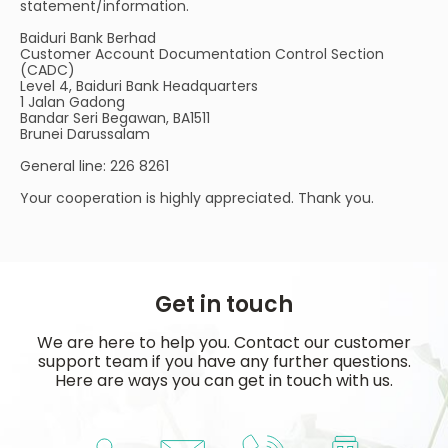
statement/information.
Baiduri Bank Berhad
Customer Account Documentation Control Section
(CADC)
Level 4, Baiduri Bank Headquarters
1 Jalan Gadong
Bandar Seri Begawan, BA1511
Brunei Darussalam
General line: 226 8261
Your cooperation is highly appreciated. Thank you.
Get in touch
We are here to help you. Contact our customer
support team if you have any further questions.
Here are ways you can get in touch with us.