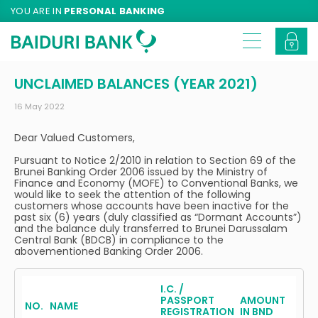
YOU ARE IN
PERSONAL BANKING
UNCLAIMED BALANCES (YEAR 2021)
16 May 2022
Dear Valued Customers,
Pursuant to Notice 2/2010 in relation to Section 69 of the
Brunei Banking Order 2006 issued by the Ministry of
Finance and Economy (MOFE) to Conventional Banks, we
would like to seek the attention of the following
customers whose accounts have been inactive for the
past six (6) years (duly classified as “Dormant Accounts”)
and the balance duly transferred to Brunei Darussalam
Central Bank (BDCB) in compliance to the
abovementioned Banking Order 2006.
I.C. /
PASSPORT
AMOUNT
NO.
NAME
REGISTRATION
IN BND