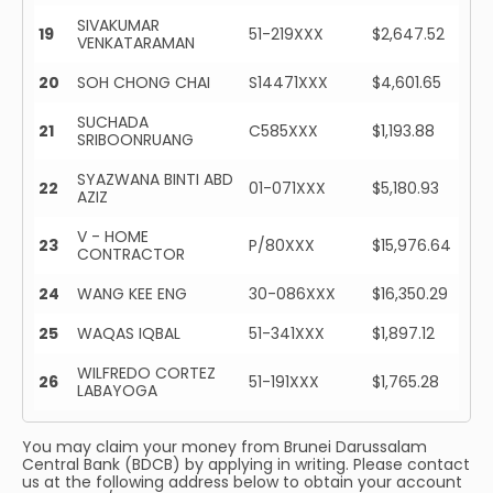
SIVAKUMAR
19
51-219XXX
$2,647.52
VENKATARAMAN
20
SOH CHONG CHAI
S14471XXX
$4,601.65
SUCHADA
21
C585XXX
$1,193.88
SRIBOONRUANG
SYAZWANA BINTI ABD
22
01-071XXX
$5,180.93
AZIZ
V - HOME
23
P/80XXX
$15,976.64
CONTRACTOR
24
WANG KEE ENG
30-086XXX
$16,350.29
25
WAQAS IQBAL
51-341XXX
$1,897.12
WILFREDO CORTEZ
26
51-191XXX
$1,765.28
LABAYOGA
You may claim your money from Brunei Darussalam
Central Bank (BDCB) by applying in writing. Please contact
us at the following address below to obtain your account