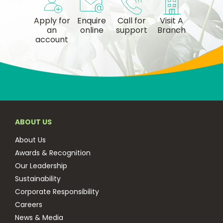
Apply for
Enquire
Call for
Visit A
an
online
support
Branch
account
ABOUT US
About Us
Awards & Recognition
Our Leadership
Sustainability
Corporate Responsibility
Careers
News & Media