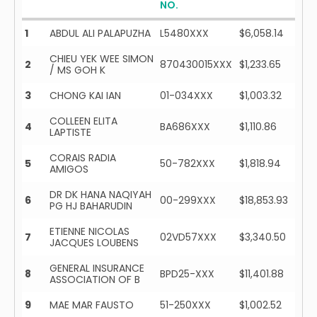
NO.
1
ABDUL ALI PALAPUZHA
L5480XXX
$6,058.14
CHIEU YEK WEE SIMON
2
870430015XXX
$1,233.65
/ MS GOH K
3
CHONG KAI IAN
01-034XXX
$1,003.32
COLLEEN ELITA
4
BA686XXX
$1,110.86
LAPTISTE
CORAIS RADIA
5
50-782XXX
$1,818.94
AMIGOS
DR DK HANA NAQIYAH
6
00-299XXX
$18,853.93
PG HJ BAHARUDIN
ETIENNE NICOLAS
7
02VD57XXX
$3,340.50
JACQUES LOUBENS
GENERAL INSURANCE
8
BPD25-XXX
$11,401.88
ASSOCIATION OF B
9
MAE MAR FAUSTO
51-250XXX
$1,002.52