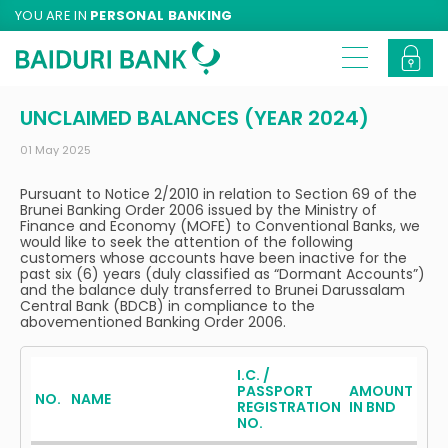
YOU ARE IN
PERSONAL BANKING
UNCLAIMED BALANCES (YEAR 2024)
01 May 2025
Pursuant to Notice 2/2010 in relation to Section 69 of the
Brunei Banking Order 2006 issued by the Ministry of
Finance and Economy (MOFE) to Conventional Banks, we
would like to seek the attention of the following
customers whose accounts have been inactive for the
past six (6) years (duly classified as “Dormant Accounts”)
and the balance duly transferred to Brunei Darussalam
Central Bank (BDCB) in compliance to the
abovementioned Banking Order 2006.
I.C. /
PASSPORT
AMOUNT
NO.
NAME
REGISTRATION
IN BND
NO.