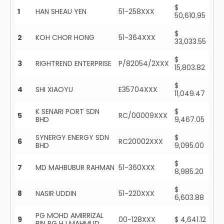
$
1
HAN SHEAU YEN
51-258XXX
50,610.95
$
2
KOH CHOR HONG
51-364XXX
33,033.55
$
3
RIGHTREND ENTERPRISE
P/82054/2XXX
15,803.82
$
4
SHI XIAOYU
E35704XXX
11,049.47
K SENARI PORT SDN
$
5
RC/00009XXX
BHD
9,467.05
SYNERGY ENERGY SDN
$
6
RC20002XXX
BHD
9,095.00
$
7
MD MAHBUBUR RAHMAN
51-360XXX
8,985.20
$
8
NASIR UDDIN
51-220XXX
6,603.88
PG MOHD AMIRRIZAL
9
00-128XXX
$ 4,641.12
BIN PG HJ MAHMUD