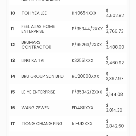
$
10
TOH YEA LEE
K40654XXX
4,602.82
FEEL ALIAS HOME
$
11
P/95344/2XXX
ENTERPRISE
3,766.73
BRUMARS
$
12
P/95263/2XXX
CONTRACTOR
3,488.00
$
13
LING KA TAI
K32551XXX
3,460.92
$
14
BRU GROUP SDN BHD
RC20000XXX
3,367.97
$
15
LE YE ENTERPRISE
P/85342/2XXX
3,144.08
$
16
WANG ZEWEN
ED4811XXX
3,014.30
$
17
TIONG CHIANG PING
51-012XXX
2,842.60