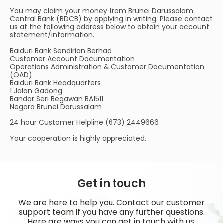
You may claim your money from Brunei Darussalam
Central Bank (BDCB) by applying in writing. Please contact
us at the following address below to obtain your account
statement/information.
Baiduri Bank Sendirian Berhad
Customer Account Documentation
Operations Administration & Customer Documentation
(OAD)
Baiduri Bank Headquarters
1 Jalan Gadong
Bandar Seri Begawan BA1511
Negara Brunei Darussalam
24 hour Customer Helpline (673) 2449666
Your cooperation is highly appreciated.
Get in touch
We are here to help you. Contact our customer
support team if you have any further questions.
Here are ways you can get in touch with us.