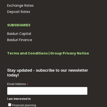
Exchange Rates
Deposit Rates
SUBSIDIARIES
Baiduri Capital
Baiduri Finance
Terms and Conditions
|
Group Privacy Notice
Stay updated - subscribe to our newsletter
today!
Email Address
*
I am interested in
Financial planning