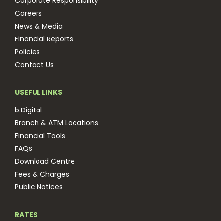
Corporate Responsibility
Careers
News & Media
Financial Reports
Policies
Contact Us
USEFUL LINKS
b.Digital
Branch & ATM Locations
Financial Tools
FAQs
Download Centre
Fees & Charges
Public Notices
RATES