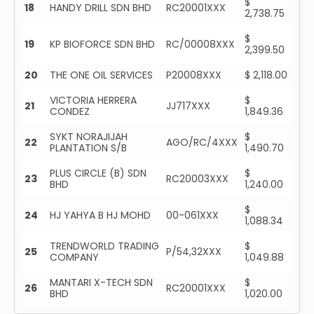
$
18
HANDY DRILL SDN BHD
RC20001XXX
2,738.75
$
19
KP BIOFORCE SDN BHD
RC/00008XXX
2,399.50
20
THE ONE OIL SERVICES
P20008XXX
$ 2,118.00
VICTORIA HERRERA
$
21
JJ717XXX
CONDEZ
1,849.36
SYKT NORAJIJAH
$
22
AGO/RC/4XXX
PLANTATION S/B
1,490.70
PLUS CIRCLE (B) SDN
$
23
RC20003XXX
BHD
1,240.00
$
24
HJ YAHYA B HJ MOHD
00-061XXX
1,088.34
TRENDWORLD TRADING
$
25
P/54,32XXX
COMPANY
1,049.88
MANTARI X-TECH SDN
$
26
RC20001XXX
BHD
1,020.00