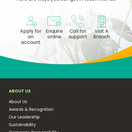
Apply for
Enquire
Call for
Visit A
an
online
support
Branch
account
ABOUT US
About Us
Awards & Recognition
Our Leadership
Sustainability