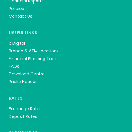
Financial Reports
Policies
Contact Us
USEFUL LINKS
b.Digital
Branch & ATM Locations
Financial Planning Tools
FAQs
Download Centre
Public Notices
RATES
Exchange Rates
Deposit Rates