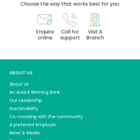
Choose the way that works best for you:
Enquire
Call for
Visit A
online
support
Branch
ABOUT US
About Us
An Award Winning Bank
Our Leadership
Sustainability
Co-creating with the community
A preferred employer
News & Media