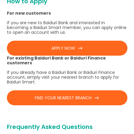
How to Apply
For new customers
If you are new to Baiduri Bank and interested in
becoming a Baiduri Smart member, you can apply online
to open an account with us.
APPLY NOW
For existing Baiduri Bank or Baiduri Finance
customers
If you already have a Baiduri Bank or Baiduri Finance
account, simply visit your nearest branch to apply for
Baiduri Smart.
FIND YOUR NEAREST BRANCH
Frequently Asked Questions