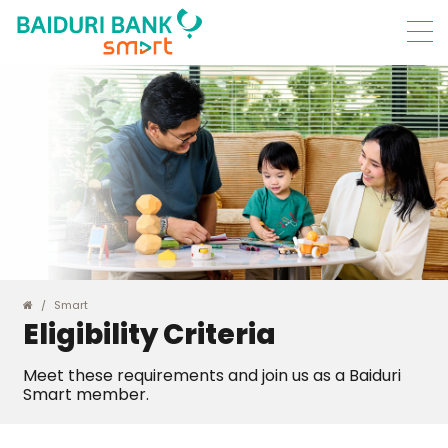
Smart
Eligibility Criteria
Meet these requirements and join us as a Baiduri
Smart member.