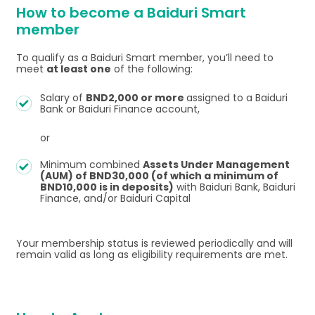
How to become a Baiduri Smart
member
To qualify as a Baiduri Smart member, you’ll need to
meet
at least one
of the following:
Salary of
BND2,000 or more
assigned to a Baiduri
Bank or Baiduri Finance account,
or
Minimum combined
Assets Under Management
(AUM) of BND30,000 (of which a minimum of
BND10,000 is in deposits)
with Baiduri Bank, Baiduri
Finance, and/or Baiduri Capital
Your membership status is reviewed periodically and will
remain valid as long as eligibility requirements are met.