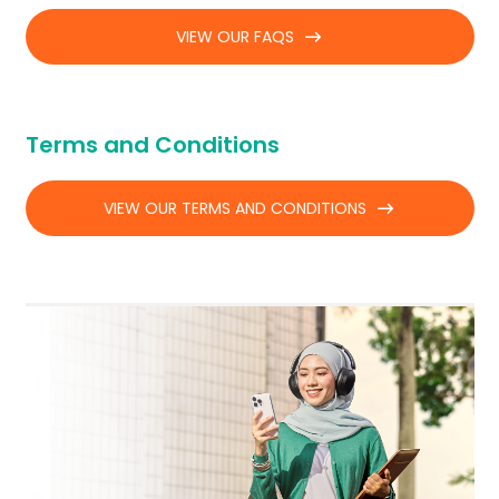
VIEW OUR FAQS
Terms and Conditions
VIEW OUR TERMS AND CONDITIONS