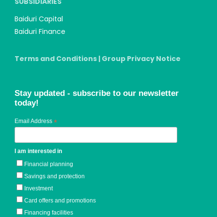
SUBSIDIARIES
Baiduri Capital
Baiduri Finance
Terms and Conditions
|
Group Privacy Notice
Stay updated - subscribe to our newsletter
today!
Email Address
*
I am interested in
Financial planning
Savings and protection
Investment
Card offers and promotions
Financing facilities