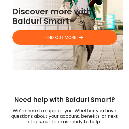
Discover more with
Baiduri Smart
FIND OUT MORE
Need help with Baiduri Smart?
We’re here to support you. Whether you have
questions about your account, benefits, or next
steps, our team is ready to help.