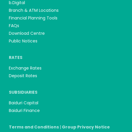
b.Digital
Branch & ATM Locations
Financial Planning Tools
FAQs
Download Centre
Public Notices
RATES
Exchange Rates
Deposit Rates
SUBSIDIARIES
Baiduri Capital
Baiduri Finance
Terms and Conditions
|
Group Privacy Notice