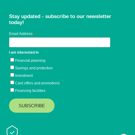
Stay updated - subscribe to our newsletter
today!
Email Address
*
I am interested in
Financial planning
Savings and protection
Investment
Card offers and promotions
Financing facilities
Baiduri Bank © 2026 All rights reserved.