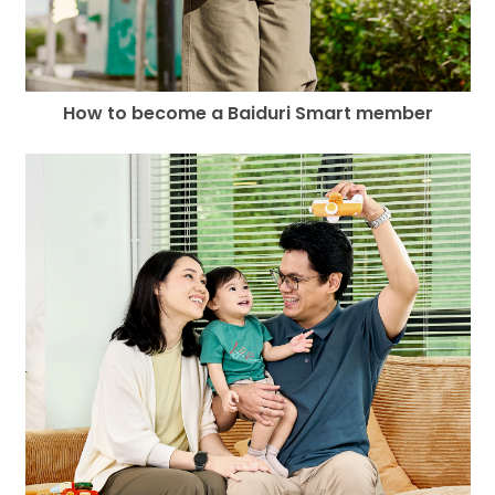
How to become a Baiduri Smart member