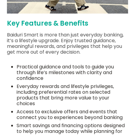
Key Features & Benefits
Baiduri Smart is more than just everyday banking,
it’s a lifestyle upgrade. Enjoy trusted guidance,
meaningful rewards, and privileges that help you
get more out of every decision.
Practical guidance and tools to guide you
through life’s milestones with clarity and
confidence
Everyday rewards and lifestyle privileges,
including preferential rates on selected
products that bring more value to your
choices
Access to exclusive offers and events that
connect you to experiences beyond banking
Smart savings and financing options designed
to help you manage today while planning for