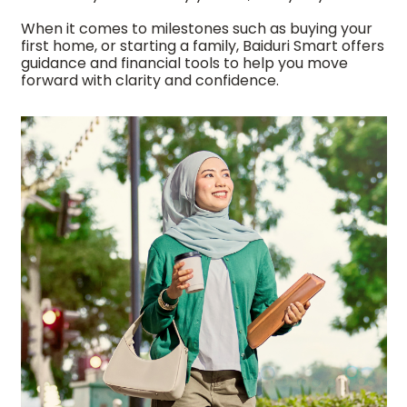
When it comes to milestones such as buying your
first home, or starting a family, Baiduri Smart offers
guidance and financial tools to help you move
forward with clarity and confidence.