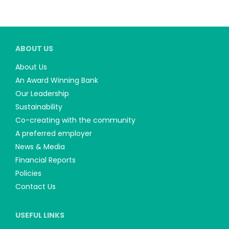
ABOUT US
About Us
An Award Winning Bank
Our Leadership
Sustainability
Co-creating with the community
A preferred employer
News & Media
Financial Reports
Policies
Contact Us
USEFUL LINKS