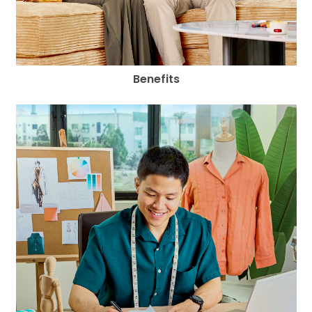
Benefits