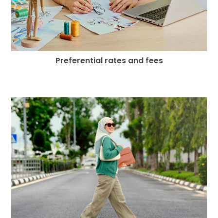
Preferential rates and fees