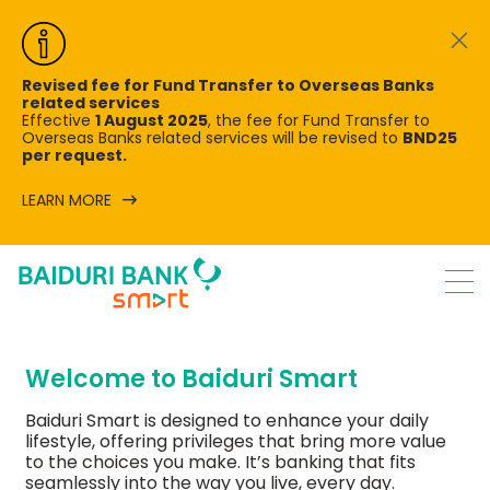
Revised fee for Fund Transfer to Overseas Banks
related services
Effective
1 August 2025
, the fee for Fund Transfer to
Overseas Banks related services will be revised to
BND25
per request.
LEARN MORE
Welcome to Baiduri Smart
Baiduri Smart is designed to enhance your daily
lifestyle, offering privileges that bring more value
to the choices you make. It’s banking that fits
seamlessly into the way you live, every day.