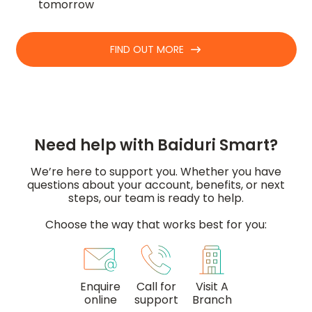
tomorrow
FIND OUT MORE
Need help with Baiduri Smart?
We’re here to support you. Whether you have
questions about your account, benefits, or next
steps, our team is ready to help.
Choose the way that works best for you:
Enquire
Call for
Visit A
online
support
Branch