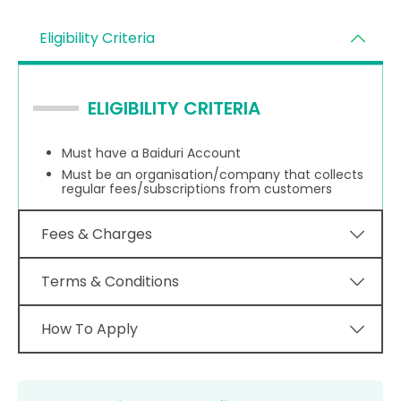
Eligibility Criteria
ELIGIBILITY CRITERIA
Must have a Baiduri Account
Must be an organisation/company that collects
regular fees/subscriptions from customers
Fees & Charges
Terms & Conditions
How To Apply