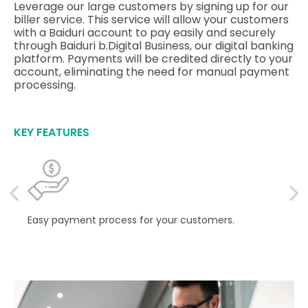
Leverage our large customers by signing up for our
biller service. This service will allow your customers
with a Baiduri account to pay easily and securely
through Baiduri b.Digital Business, our digital banking
platform. Payments will be credited directly to your
account, eliminating the need for manual payment
processing.
KEY FEATURES
Easy payment process for your customers.