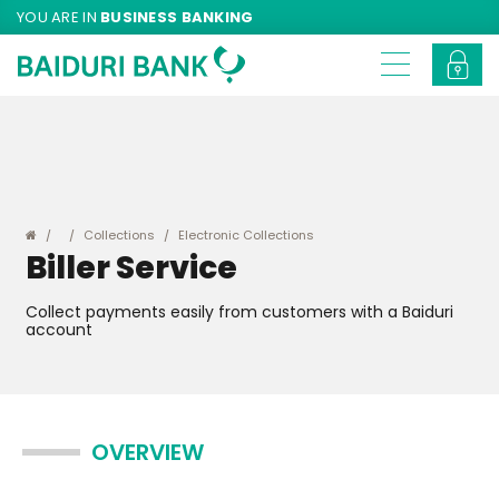
YOU ARE IN
BUSINESS BANKING
Collections
Electronic Collections
Biller Service
Collect payments easily from customers with a Baiduri
account
OVERVIEW