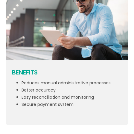
BENEFITS
Reduces manual administrative processes
Better accuracy
Easy reconciliation and monitoring
Secure payment system