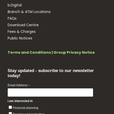
b.Digital
Branch & ATM Locations
FAQs
Download Centre
Fees & Charges
Public Notices
Terms and Conditions
|
Group Privacy Notice
Stay updated - subscribe to our newsletter
today!
Email Address
*
I am interested in
Financial planning