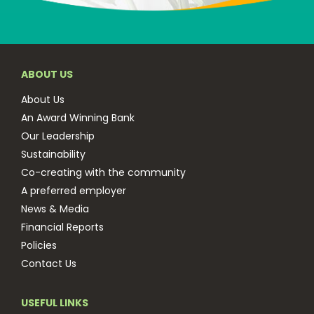
ABOUT US
About Us
An Award Winning Bank
Our Leadership
Sustainability
Co-creating with the community
A preferred employer
News & Media
Financial Reports
Policies
Contact Us
USEFUL LINKS