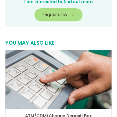
I am interested to find out more
ENQUIRE NOW
YOU MAY ALSO LIKE
ATM/CDM/Cheque Deposit Box