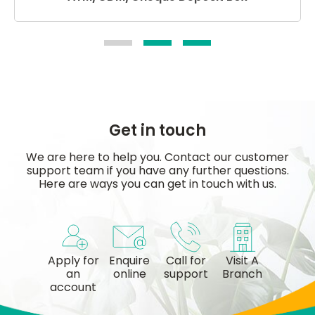
Get in touch
We are here to help you. Contact our customer
support team if you have any further questions.
Here are ways you can get in touch with us.
Apply for
Enquire
Call for
Visit A
an
online
support
Branch
account