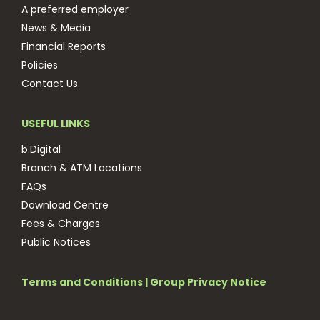
A preferred employer
News & Media
Financial Reports
Policies
Contact Us
USEFUL LINKS
b.Digital
Branch & ATM Locations
FAQs
Download Centre
Fees & Charges
Public Notices
Terms and Conditions
|
Group Privacy Notice