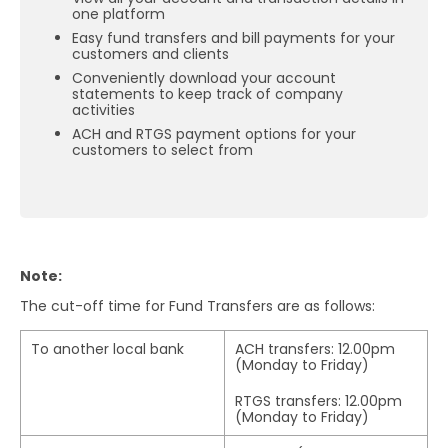
one platform
Easy fund transfers and bill payments for your
customers and clients
Conveniently download your account
statements to keep track of company
activities
ACH and RTGS payment options for your
customers to select from
Note:
The cut-off time for Fund Transfers are as follows:
To another local bank
ACH transfers: 12.00pm
(Monday to Friday)
RTGS transfers: 12.00pm
(Monday to Friday)