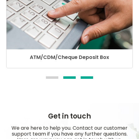
ATM/CDM/Cheque Deposit Box
Get in touch
We are here to help you. Contact our customer
support team if you have any further questions.