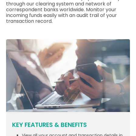
through our clearing system and network of
correspondent banks worldwide. Monitor your
incoming funds easily with an audit trail of your
transaction record.
KEY FEATURES & BENEFITS
View all your account and transaction details in