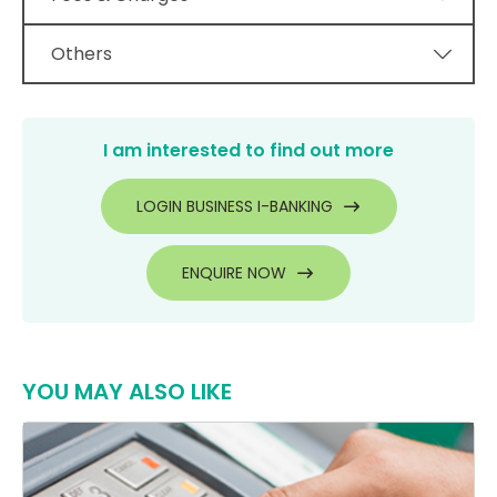
Others
I am interested to find out more
LOGIN BUSINESS I-BANKING
ENQUIRE NOW
YOU MAY ALSO LIKE