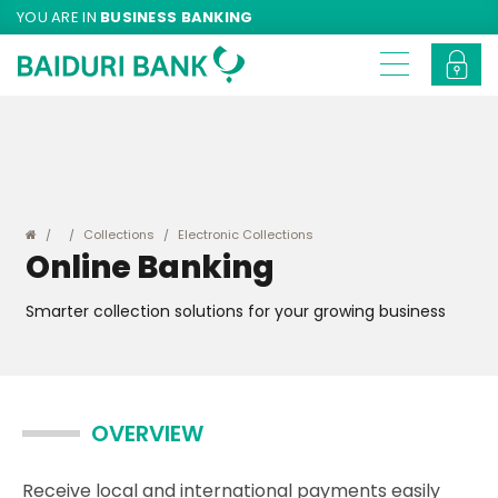
YOU ARE IN
BUSINESS BANKING
Collections
Electronic Collections
Online Banking
Smarter collection solutions for your growing business
OVERVIEW
Receive local and international payments easily