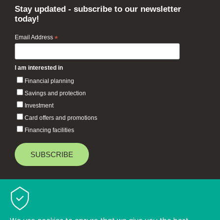
Stay updated - subscribe to our newsletter
today!
Email Address
*
I am interested in
Financial planning
Savings and protection
Investment
Card offers and promotions
Financing facilities
Baiduri Bank © 2026 All rights reserved.
TOP