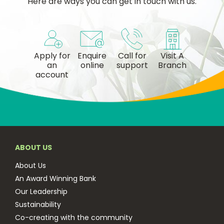
Here are ways you can get in touch with us.
Apply for
Enquire
Call for
Visit A
an
online
support
Branch
account
ABOUT US
About Us
An Award Winning Bank
Our Leadership
Sustainability
Co-creating with the community