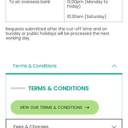
To an overseas bank
12.00pm (Monday to
Friday)
10.30am (Saturday)
Requests submitted after the cut-off time and on
Sunday or public holidays will be processed the next
working day.
Terms & Conditions
TERMS & CONDITIONS
VIEW OUR TERMS & CONDITIONS
Fees & Charges