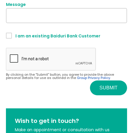
Message
I am an existing Baiduri Bank Customer
By clicking on the "Submit" button, you agree to provide the above
personal details for use as outlined in the
Group Privacy Policy.
Wish to get in touch?
Make an appointment or consultation with us