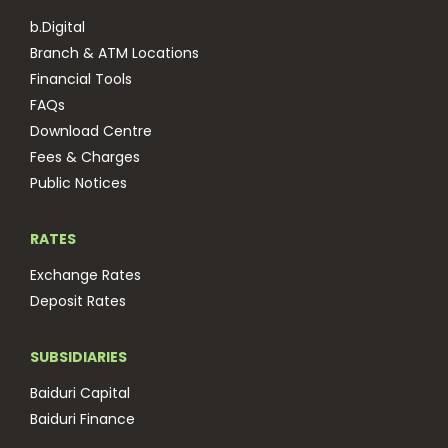
b.Digital
Branch & ATM Locations
Financial Tools
FAQs
Download Centre
Fees & Charges
Public Notices
RATES
Exchange Rates
Deposit Rates
SUBSIDIARIES
Baiduri Capital
Baiduri Finance