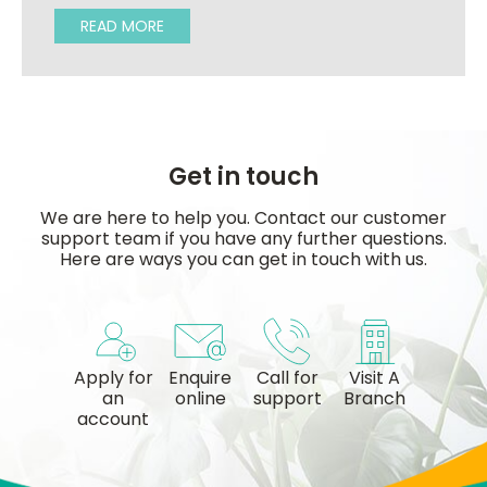
READ MORE
Get in touch
We are here to help you. Contact our customer
support team if you have any further questions.
Here are ways you can get in touch with us.
Apply for
Enquire
Call for
Visit A
an
online
support
Branch
account