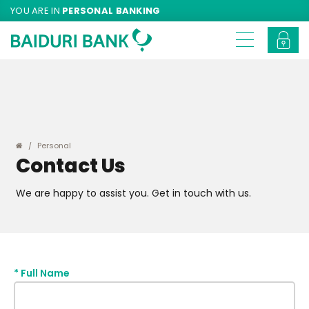
YOU ARE IN
PERSONAL BANKING
Personal
Contact Us
We are happy to assist you. Get in touch with us.
*
Full Name