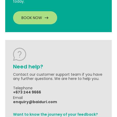
today.
BOOK NOW
Need help?
Contact our customer support team if you have
any further questions. We are here to help you.
Telephone
+673 244 9666
Email
enquiry@baiduri.com
Want to know the journey of your feedback?