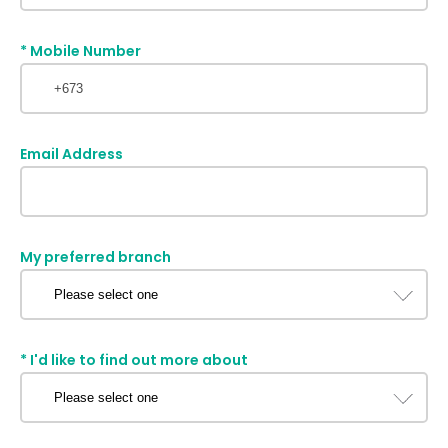
*
Mobile Number
Email Address
My preferred branch
*
I'd like to find out more about