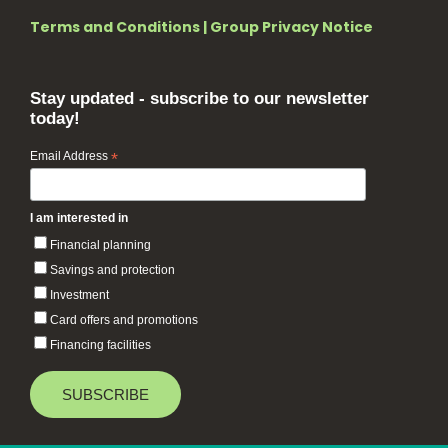
Terms and Conditions
|
Group Privacy Notice
Stay updated - subscribe to our newsletter
today!
Email Address
*
I am interested in
Financial planning
Savings and protection
Investment
Card offers and promotions
Financing facilities