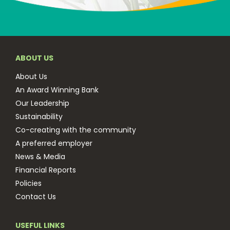
ABOUT US
About Us
An Award Winning Bank
Our Leadership
Sustainability
Co-creating with the community
A preferred employer
News & Media
Financial Reports
Policies
Contact Us
USEFUL LINKS