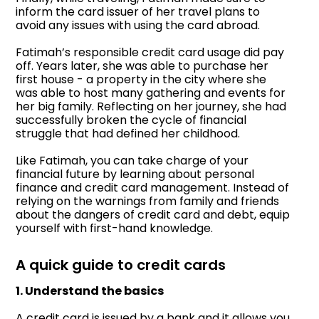
inform the card issuer of her travel plans to
avoid any issues with using the card abroad.
Fatimah’s responsible credit card usage did pay
off. Years later, she was able to purchase her
first house - a property in the city where she
was able to host many gathering and events for
her big family. Reflecting on her journey, she had
successfully broken the cycle of financial
struggle that had defined her childhood.
Like Fatimah, you can take charge of your
financial future by learning about personal
finance and credit card management. Instead of
relying on the warnings from family and friends
about the dangers of credit card and debt, equip
yourself with first-hand knowledge.
A quick guide to credit cards
1. Understand the basics
A credit card is issued by a bank and it allows you