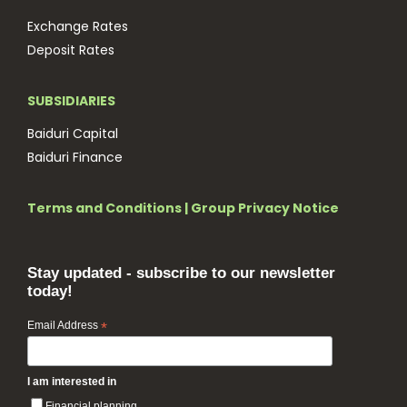
Exchange Rates
Deposit Rates
SUBSIDIARIES
Baiduri Capital
Baiduri Finance
Terms and Conditions
|
Group Privacy Notice
Stay updated - subscribe to our newsletter
today!
Email Address
*
I am interested in
Financial planning