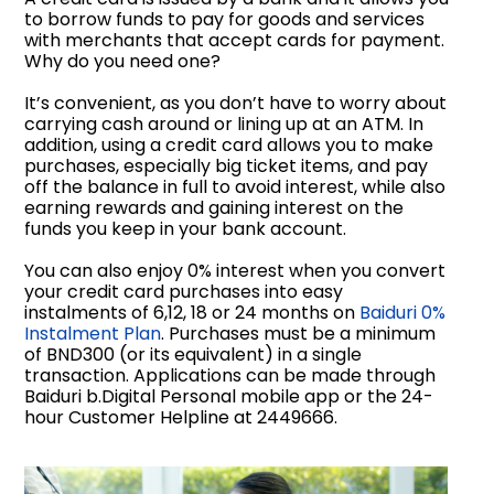
to borrow funds to pay for goods and services
with merchants that accept cards for payment.
Why do you need one?
It’s convenient, as you don’t have to worry about
carrying cash around or lining up at an ATM. In
addition, using a credit card allows you to make
purchases, especially big ticket items, and pay
off the balance in full to avoid interest, while also
earning rewards and gaining interest on the
funds you keep in your bank account.
You can also enjoy 0% interest when you convert
your credit card purchases into easy
instalments of 6,12, 18 or 24 months on
Baiduri 0%
Instalment Plan
. Purchases must be a minimum
of BND300 (or its equivalent) in a single
transaction. Applications can be made through
Baiduri b.Digital Personal mobile app or the 24-
hour Customer Helpline at 2449666.