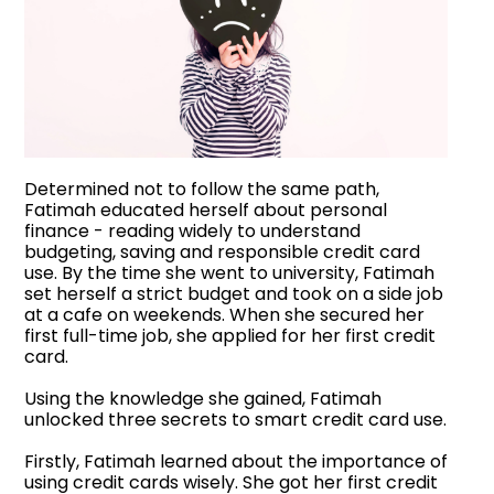
Determined not to follow the same path,
Fatimah educated herself about personal
finance - reading widely to understand
budgeting, saving and responsible credit card
use. By the time she went to university, Fatimah
set herself a strict budget and took on a side job
at a cafe on weekends. When she secured her
first full-time job, she applied for her first credit
card.
Using the knowledge she gained, Fatimah
unlocked three secrets to smart credit card use.
Firstly, Fatimah learned about the importance of
using credit cards wisely. She got her first credit