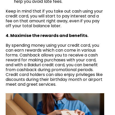
help you avoid late fees.
Keep in mind that if you take out cash using your
credit card, you will start to pay interest and a
fee on that amount right away, even if you pay
off your total balance later.
4. Maximise the rewards and benefits.
By spending money using your credit card, you
can earn rewards which can come in various
forms. Cashback allows you to receive a cash
reward for making purchases with your card,
and with a Baiduri credit card, you can benefit
from cashback during promotional periods.
Credit card holders can also enjoy privileges like
discounts during their birthday month or airport
meet and greet services.