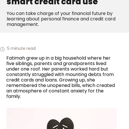
smart credit card use
You can take charge of your financial future by
learning about personal finance and credit card
management.
5 minute read
Fatimah grew up in a big household where her
five siblings, parents and grandparents lived
under one roof. Her parents worked hard but
constantly struggled with mounting debts from
credit cards and loans. Growing up, she
remembered the unopened bills, which created
an atmosphere of constant anxiety for the
family.