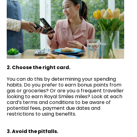
2. Choose the right card.
You can do this by determining your spending
habits. Do you prefer to earn bonus points from
gas or groceries? Or are you a frequent traveller
looking to earn Royal Smiles miles? Look at each
card’s terms and conditions to be aware of
potential fees, payment due dates and
restrictions to using benefits.
3. Avoid the pitfalls.