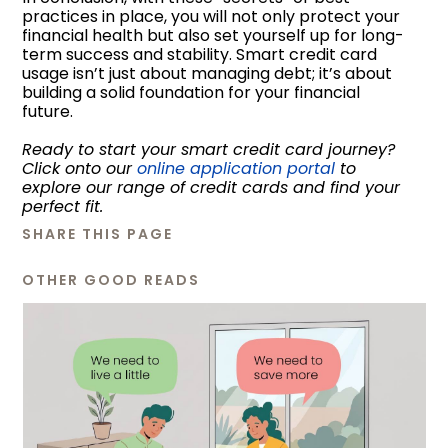
practices in place, you will not only protect your
financial health but also set yourself up for long-
term success and stability. Smart credit card
usage isn’t just about managing debt; it’s about
building a solid foundation for your financial
future.
Ready to start your smart credit card journey?
Click onto our
online application portal
to
explore our range of credit cards and find your
perfect fit.
SHARE THIS PAGE
OTHER GOOD READS