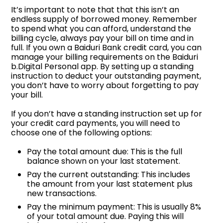
It’s important to note that that this isn’t an
endless supply of borrowed money. Remember
to spend what you can afford, understand the
billing cycle, always pay your bill on time and in
full. If you own a Baiduri Bank credit card, you can
manage your billing requirements on the Baiduri
b.Digital Personal app. By setting up a standing
instruction to deduct your outstanding payment,
you don’t have to worry about forgetting to pay
your bill.
If you don’t have a standing instruction set up for
your credit card payments, you will need to
choose one of the following options:
Pay the total amount due: This is the full
balance shown on your last statement.
Pay the current outstanding: This includes
the amount from your last statement plus
new transactions.
Pay the minimum payment: This is usually 8%
of your total amount due. Paying this will