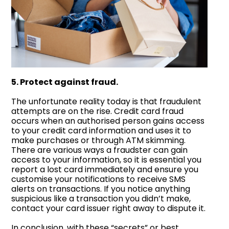
5. Protect against fraud.
The unfortunate reality today is that fraudulent
attempts are on the rise. Credit card fraud
occurs when an authorised person gains access
to your credit card information and uses it to
make purchases or through ATM skimming.
There are various ways a fraudster can gain
access to your information, so it is essential you
report a lost card immediately and ensure you
customise your notifications to receive SMS
alerts on transactions. If you notice anything
suspicious like a transaction you didn’t make,
contact your card issuer right away to dispute it.
In conclusion, with these “secrets” or best