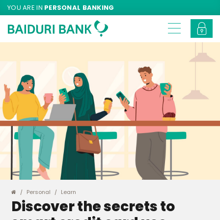
YOU ARE IN
PERSONAL BANKING
Personal
Learn
Discover the secrets to