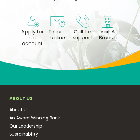
Apply for
Enquire
Call for
Visit A
an
online
support
Branch
account
ABOUT US
About Us
An Award Winning Bank
Our Leadership
Sustainability