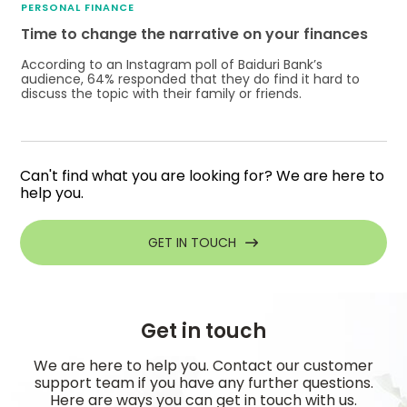
PERSONAL FINANCE
Time to change the narrative on your finances
According to an Instagram poll of Baiduri Bank’s
audience, 64% responded that they do find it hard to
discuss the topic with their family or friends.
Can't find what you are looking for? We are here to
help you.
GET IN TOUCH
Get in touch
We are here to help you. Contact our customer
support team if you have any further questions.
Here are ways you can get in touch with us.