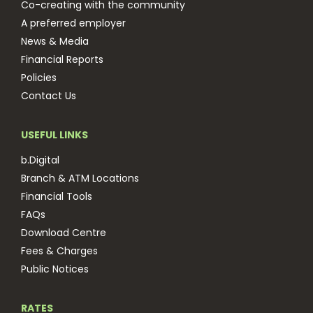
Co-creating with the community
A preferred employer
News & Media
Financial Reports
Policies
Contact Us
USEFUL LINKS
b.Digital
Branch & ATM Locations
Financial Tools
FAQs
Download Centre
Fees & Charges
Public Notices
RATES