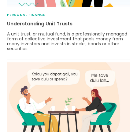
PERSONAL FINANCE
Understanding Unit Trusts
A unit trust, or mutual fund, is a professionally managed
form of collective investment that pools money from
many investors and invests in stocks, bonds or other
securities.