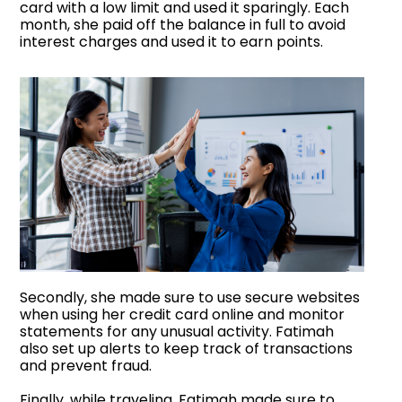
card with a low limit and used it sparingly. Each
month, she paid off the balance in full to avoid
interest charges and used it to earn points.
Secondly, she made sure to use secure websites
when using her credit card online and monitor
statements for any unusual activity. Fatimah
also set up alerts to keep track of transactions
and prevent fraud.
Finally, while traveling, Fatimah made sure to