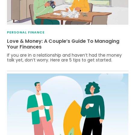
PERSONAL FINANCE
Love & Money: A Couple’s Guide To Managing
Your Finances
If you are in a relationship and haven’t had the money
talk yet, don’t worry. Here are 5 tips to get started.