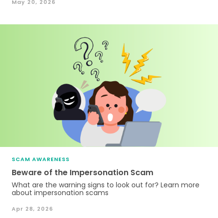
May 20, 2026
SCAM AWARENESS
Beware of the Impersonation Scam
What are the warning signs to look out for? Learn more
about impersonation scams
Apr 28, 2026