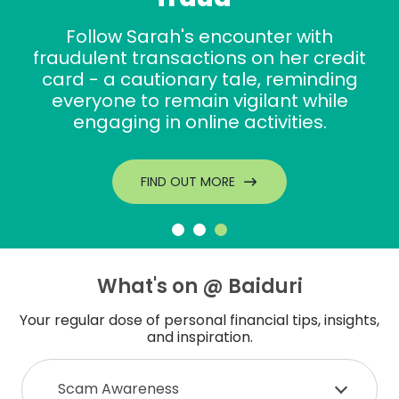
Follow Sarah's encounter with
fraudulent transactions on her credit
card - a cautionary tale, reminding
everyone to remain vigilant while
engaging in online activities.
FIND OUT MORE
What's on @ Baiduri
Your regular dose of personal financial tips, insights,
and inspiration.