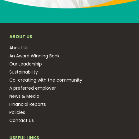
ABOUT US
About Us
An Award Winning Bank
Our Leadership
Sustainability
Co-creating with the community
A preferred employer
News & Media
Financial Reports
Policies
Contact Us
USEFUL LINKS