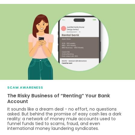
SCAM AWARENESS
The Risky Business of “Renting” Your Bank
Account
It sounds like a dream deal - no effort, no questions
asked. But behind the promise of easy cash lies a dark
reality: a network of money mule accounts used to
funnel funds tied to scams, fraud, and even
international money laundering syndicates.