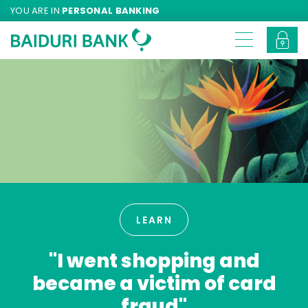
YOU ARE IN
PERSONAL BANKING
LEARN
"I went shopping and
became a victim of card
fraud"