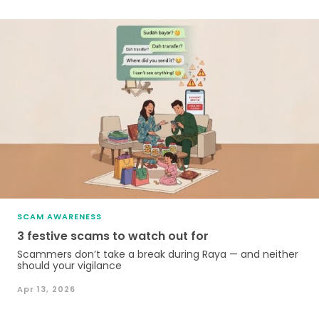
SCAM AWARENESS
3 festive scams to watch out for
Scammers don’t take a break during Raya — and neither
should your vigilance
Apr 13, 2026