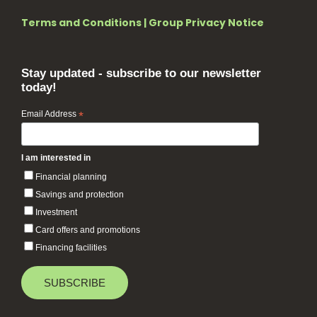
Terms and Conditions
|
Group Privacy Notice
Stay updated - subscribe to our newsletter
today!
Email Address
*
I am interested in
Financial planning
Savings and protection
Investment
Card offers and promotions
Financing facilities