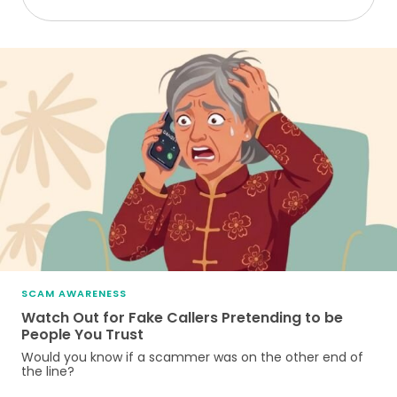
SCAM AWARENESS
Watch Out for Fake Callers Pretending to be
People You Trust
Would you know if a scammer was on the other end of
the line?