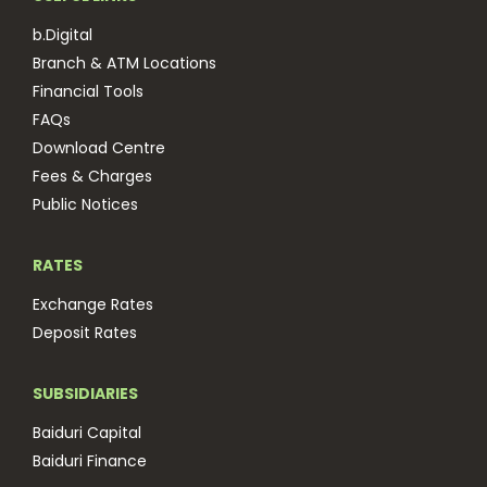
b.Digital
Branch & ATM Locations
Financial Tools
FAQs
Download Centre
Fees & Charges
Public Notices
RATES
Exchange Rates
Deposit Rates
SUBSIDIARIES
Baiduri Capital
Baiduri Finance