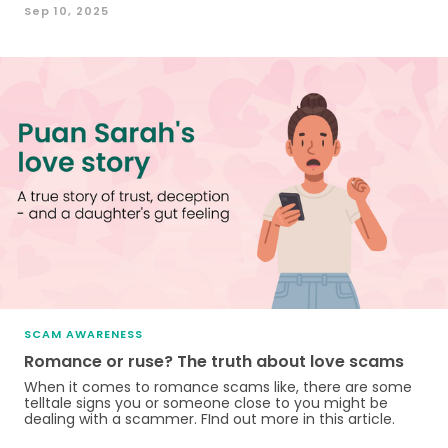
Sep 10, 2025
SCAM AWARENESS
Romance or ruse? The truth about love scams
When it comes to romance scams like, there are some
telltale signs you or someone close to you might be
dealing with a scammer. FInd out more in this article.