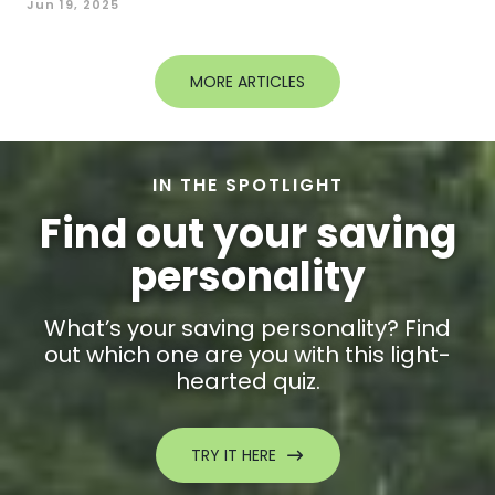
Jun 19, 2025
MORE ARTICLES
IN THE SPOTLIGHT
Find out your saving
personality
What’s your saving personality? Find
out which one are you with this light-
hearted quiz.
TRY IT HERE