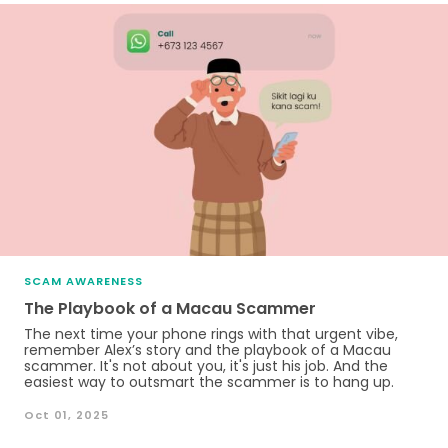
SCAM AWARENESS
The Playbook of a Macau Scammer
The next time your phone rings with that urgent vibe,
remember Alex’s story and the playbook of a Macau
scammer. It's not about you, it's just his job. And the
easiest way to outsmart the scammer is to hang up.
Oct 01, 2025