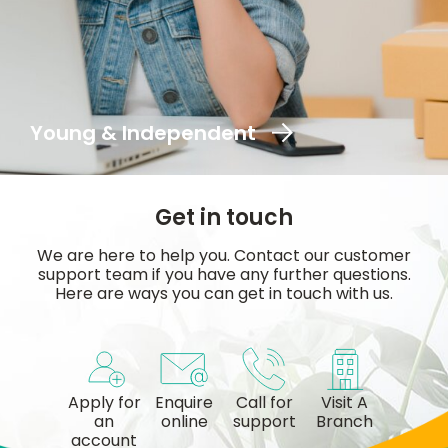
Young & Independent
Get in touch
We are here to help you. Contact our customer
support team if you have any further questions.
Here are ways you can get in touch with us.
Apply for
Enquire
Call for
Visit A
an
online
support
Branch
account