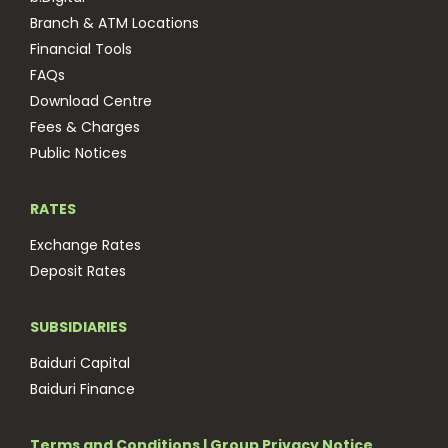
Branch & ATM Locations
Financial Tools
FAQs
Download Centre
Fees & Charges
Public Notices
RATES
Exchange Rates
Deposit Rates
SUBSIDIARIES
Baiduri Capital
Baiduri Finance
Terms and Conditions
|
Group Privacy Notice