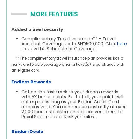
MORE FEATURES
Added travel security
Complimentary Travel Insurance** - Travel
Accident Coverage up to BND500,000. Click
here
to view the Schedule of Coverage.
**The complimentary travel insurance plan provides basic,
non-transferable coverage when a ticket(s) is purchased with
an eligible card.
Endless Rewards
Get on the fast track to your dream rewards
with 5X bonus points. Best of all, your points will
not expire as long as your Baiduri Credit Card
remains valid. You can redeem instantly at over
2,000 local establishments or convert them to
Royal Skies miles or KrisFlyer miles.
Baiduri Deals