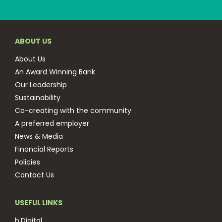
ABOUT US
About Us
An Award Winning Bank
Our Leadership
Sustainability
Co-creating with the community
A preferred employer
News & Media
Financial Reports
Policies
Contact Us
USEFUL LINKS
b.Digital