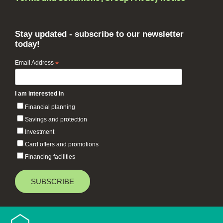
Stay updated - subscribe to our newsletter
today!
Email Address
*
I am interested in
Financial planning
Savings and protection
Investment
Card offers and promotions
Financing facilities
Baiduri Bank © 2026 All rights reserved.