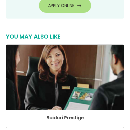
APPLY ONLINE
YOU MAY ALSO LIKE
Baiduri Prestige