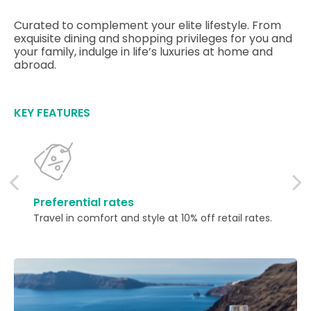
Curated to complement your elite lifestyle. From
exquisite dining and shopping privileges for you and
your family, indulge in life’s luxuries at home and
abroad.
KEY FEATURES
Preferential rates
Travel in comfort and style at 10% off retail rates.