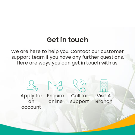
Get in touch
We are here to help you. Contact our customer
support team if you have any further questions.
Here are ways you can get in touch with us.
Apply for
Enquire
Call for
Visit A
an
online
support
Branch
account