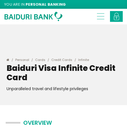
YOU ARE IN
PERSONAL BANKING
Personal
Cards
Credit Cards
Infinite
Baiduri Visa Infinite Credit
Card
Unparalleled travel and lifestyle privileges
OVERVIEW