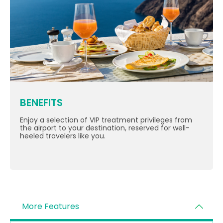
BENEFITS
Enjoy a selection of VIP treatment privileges from
the airport to your destination, reserved for well-
heeled travelers like you.
More Features