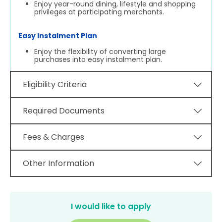
Enjoy year-round dining, lifestyle and shopping
privileges at participating merchants.
Easy Instalment Plan
Enjoy the flexibility of converting large
purchases into easy instalment plan.
Eligibility Criteria
Required Documents
Fees & Charges
Other Information
I would like to apply