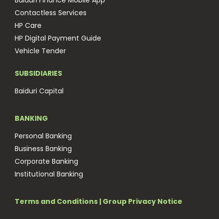
Baiduri Finance Mobile App
Contactless Services
HP Care
HP Digital Payment Guide
Vehicle Tender
SUBSIDIARIES
Baiduri Capital
BANKING
Personal Banking
Business Banking
Corporate Banking
Institutional Banking
Terms and Conditions
|
Group Privacy Notice