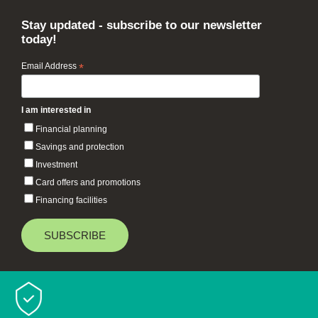
Stay updated - subscribe to our newsletter
today!
Email Address
*
I am interested in
Financial planning
Savings and protection
Investment
Card offers and promotions
Financing facilities
Baiduri Bank © 2026 All rights reserved.