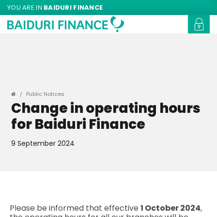
YOU ARE IN
BAIDURI FINANCE
Public Notices
Change in operating hours
for Baiduri Finance
9 September 2024
Please be informed that effective
1 October 2024
,