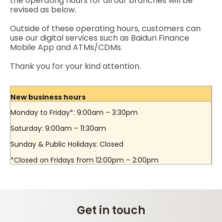
the operating hours for all our branches will be
revised as below.
Outside of these operating hours, customers can
use our digital services such as Baiduri Finance
Mobile App and ATMs/CDMs.
Thank you for your kind attention.
New business hours
Monday to Friday*: 9:00am – 3:30pm
Saturday: 9:00am – 11:30am
Sunday & Public Holidays: Closed
*Closed on Fridays from 12:00pm – 2:00pm
Get in touch