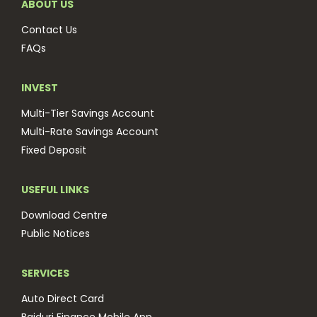
ABOUT US
Contact Us
FAQs
INVEST
Multi-Tier Savings Account
Multi-Rate Savings Account
Fixed Deposit
USEFUL LINKS
Download Centre
Public Notices
SERVICES
Auto Direct Card