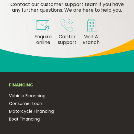
Contact our customer support team if you have
any further questions. We are here to help you.
Enquire
Call for
Visit A
online
support
Branch
FINANCING
Vehicle Financing
Consumer Loan
Motorcycle Financing
Boat Financing