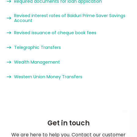
Required documents for loan application
Revised interest rates of Baiduri Prime Saver Savings
Account
Revised issuance of cheque book fees
Telegraphic Transfers
Wealth Management
Western Union Money Transfers
Get in touch
We are here to help you. Contact our customer