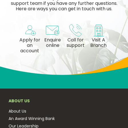
support team if you have any further questions.
Here are ways you can get in touch with us.
Apply for
Enquire
Call for
Visit A
an
online
support
Branch
account
ABOUT US
About Us
An Award Winning Bank
Our Leadership