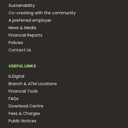
Sustainability
Co-creating with the community
A preferred employer
News & Media
Financial Reports
Policies
Contact Us
USEFUL LINKS
b.Digital
Branch & ATM Locations
Financial Tools
FAQs
Download Centre
Fees & Charges
Public Notices