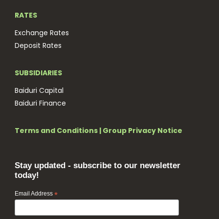
RATES
Exchange Rates
Deposit Rates
SUBSIDIARIES
Baiduri Capital
Baiduri Finance
Terms and Conditions
|
Group Privacy Notice
Stay updated - subscribe to our newsletter
today!
Email Address
*