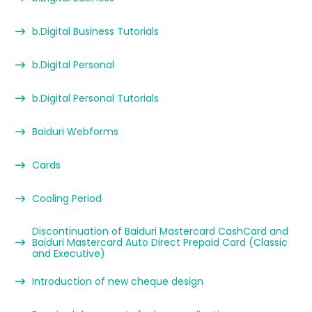
b.Digital Business Tutorials
b.Digital Personal
b.Digital Personal Tutorials
Baiduri Webforms
Cards
Cooling Period
Discontinuation of Baiduri Mastercard CashCard and
Baiduri Mastercard Auto Direct Prepaid Card (Classic
and Executive)
Introduction of new cheque design