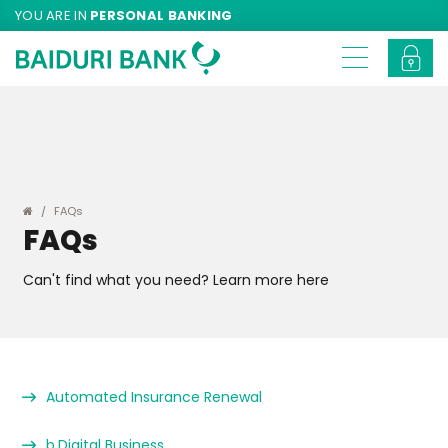
YOU ARE IN
PERSONAL BANKING
FAQs
FAQs
Can't find what you need? Learn more here
Automated Insurance Renewal
b.Digital Business