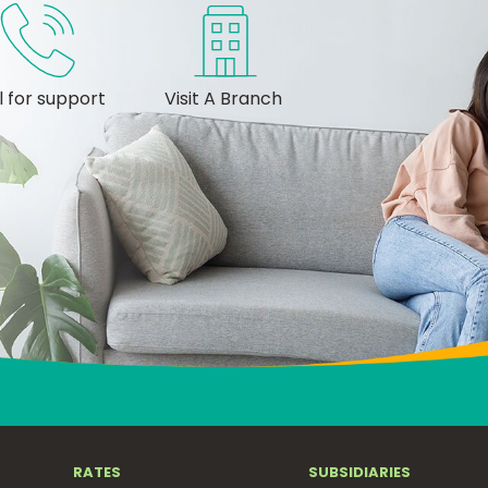
l for support
Visit A Branch
RATES
SUBSIDIARIES