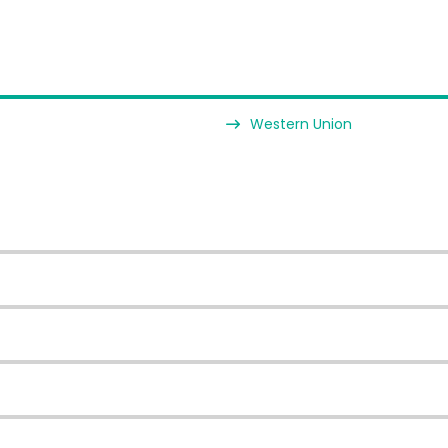
Western Union