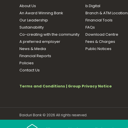
About Us
b.Digital
An Award Winning Bank
Branch & ATM Location
Our Leadership
Financial Tools
Sustainability
FAQs
Co-creating with the community
Download Centre
A preferred employer
Fees & Charges
News & Media
Public Notices
Financial Reports
Policies
Contact Us
Terms and Conditions
|
Group Privacy Notice
Baiduri Bank © 2026 All rights reserved.