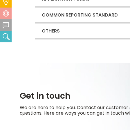
Locate Us
Help Centre
COMMON REPORTING STANDARD
Feedback Centre
OTHERS
Search
Get in touch
We are here to help you. Contact our customer 
questions. Here are ways you can get in touch wi