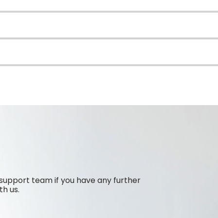
support team if you have any further
th us.