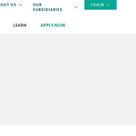
OUT US
OUR
LOGIN
SUBSIDIARIES
LEARN
APPLY NOW