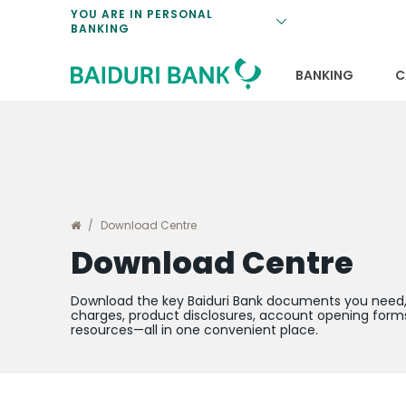
Loan Promotio
Retirement Pl
Personal Finan
Exchange Rate
YOU ARE IN PERSONAL
BANKING
Features and S
Payments & Tr
Unit Trusts
Calculators
Insurance Solu
Lifestyle
Deposit Rates
BANKING
C
Download Centre
Download Centre
Download the key Baiduri Bank documents you need, 
charges, product disclosures, account opening forms
resources—all in one convenient place.