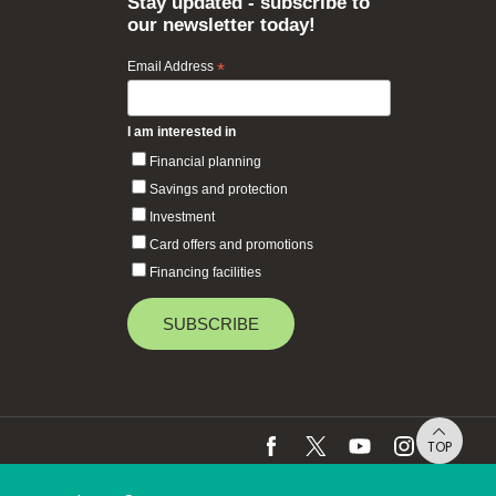
Stay updated - subscribe to
our newsletter today!
Email Address
*
I am interested in
Financial planning
Savings and protection
Investment
Card offers and promotions
Financing facilities
TOP