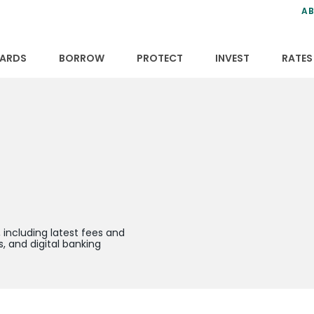
ns
anning
ce
s
AB
ervices
ansfers
tions
ARDS
BORROW
PROTECT
INVEST
RATES
including latest fees and
, and digital banking