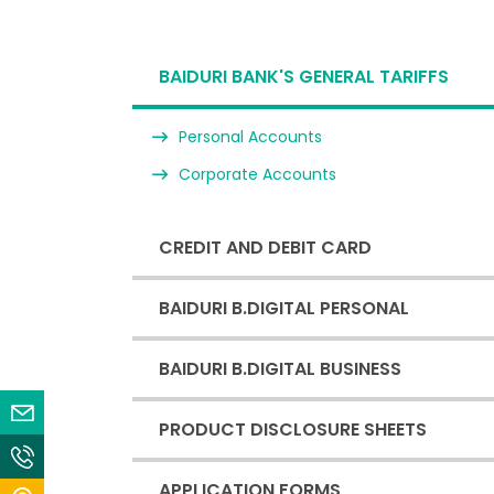
BAIDURI BANK'S GENERAL TARIFFS
Personal Accounts
Corporate Accounts
CREDIT AND DEBIT CARD
BAIDURI B.DIGITAL PERSONAL
BAIDURI B.DIGITAL BUSINESS
Email Us
PRODUCT DISCLOSURE SHEETS
Contact Us
APPLICATION FORMS