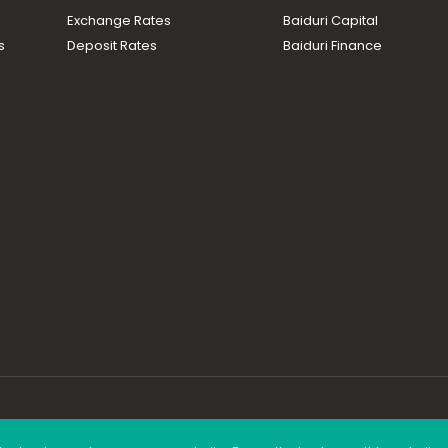
Exchange Rates
Baiduri Capital
s
Deposit Rates
Baiduri Finance