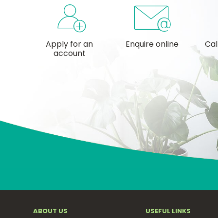
Apply for an
Enquire online
Cal
account
ABOUT US
USEFUL LINKS